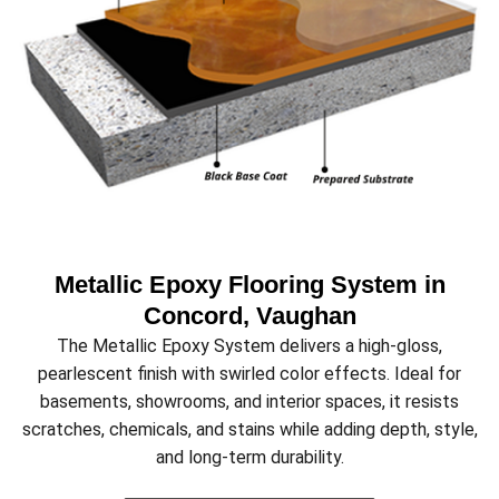
Metallic Epoxy Flooring System in
Concord, Vaughan
The Metallic Epoxy System delivers a high-gloss,
pearlescent finish with swirled color effects. Ideal for
basements, showrooms, and interior spaces, it resists
scratches, chemicals, and stains while adding depth, style,
and long-term durability.