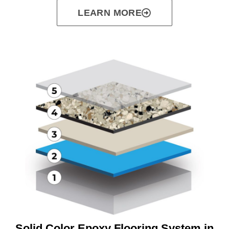
LEARN MORE
Solid Color Epoxy Flooring System in