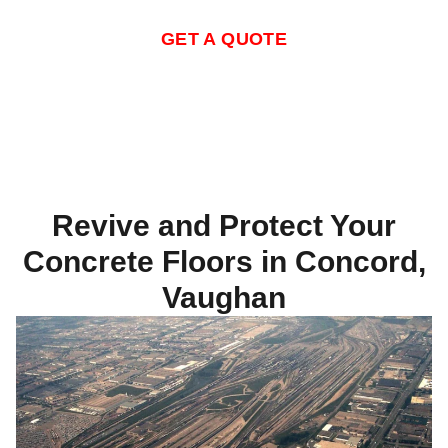
GET A QUOTE
Revive and Protect Your
Concrete Floors in Concord,
Vaughan