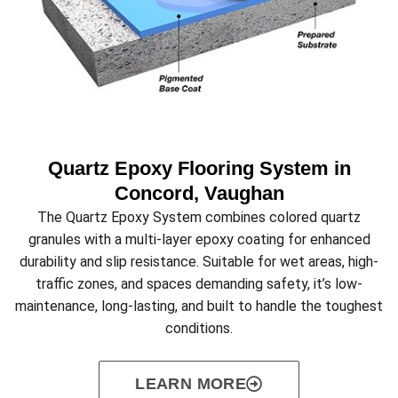
Quartz Epoxy Flooring System in
Concord, Vaughan
The Quartz Epoxy System combines colored quartz
granules with a multi-layer epoxy coating for enhanced
durability and slip resistance. Suitable for wet areas, high-
traffic zones, and spaces demanding safety, it’s low-
maintenance, long-lasting, and built to handle the toughest
conditions.
LEARN MORE