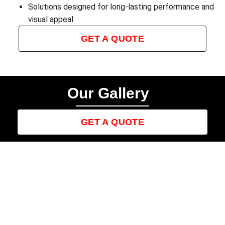
Solutions designed for long-lasting performance and
visual appeal
GET A QUOTE
Our Gallery
GET A QUOTE
Contact us