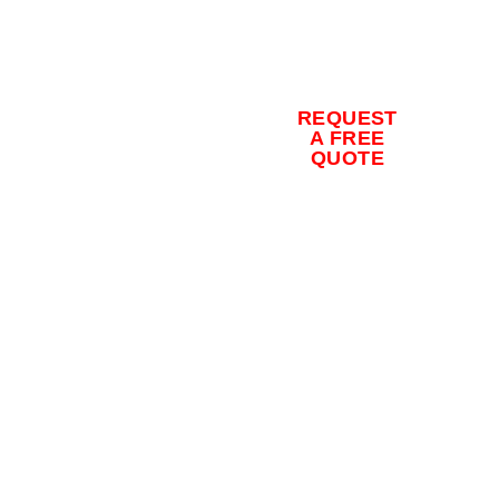
for a free
quote and
to schedule
REQUEST
your
A FREE
QUOTE
concrete
coating
installation
today.