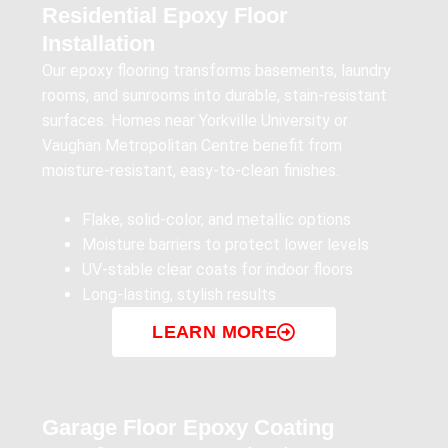
Residential Epoxy Floor
Installation
Our epoxy flooring transforms basements, laundry
rooms, and sunrooms into durable, stain-resistant
surfaces. Homes near Yorkville University or
Vaughan Metropolitan Centre benefit from
moisture-resistant, easy-to-clean finishes.
Flake, solid-color, and metallic options
Moisture barriers to protect lower levels
UV-stable clear coats for indoor floors
Long-lasting, stylish results
LEARN MORE
Garage Floor Epoxy Coating