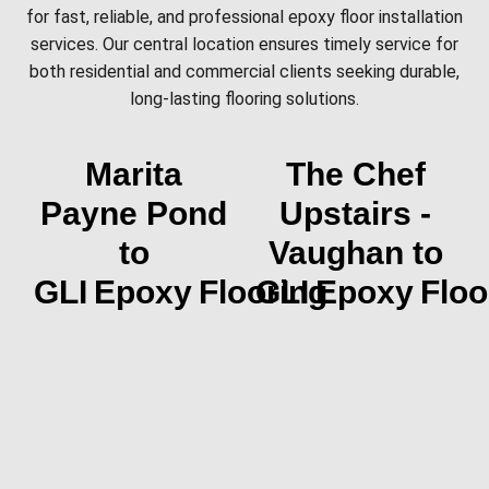
for fast, reliable, and professional epoxy floor installation
services. Our central location ensures timely service for
both residential and commercial clients seeking durable,
long-lasting flooring solutions.
Marita
The Chef
Payne Pond
Upstairs -
to
Vaughan to
GLI Epoxy Flooring
GLI Epoxy Floo