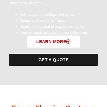
maximum adhesion.
Removes old coatings and stains
Cleans and profiles at once
Ideal for industrial or warehouse floors
Leaves rough surface for epoxy bonding
LEARN MORE
GET A QUOTE