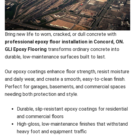
Bring new life to worn, cracked, or dull concrete with
professional epoxy floor installation in Concord, ON.
GLI Epoxy Flooring
transforms ordinary concrete into
durable, low-maintenance surfaces built to last.
Our epoxy coatings enhance floor strength, resist moisture
and daily wear, and create a smooth, easy-to-clean finish.
Perfect for garages, basements, and commercial spaces
needing both protection and style.
Durable, slip-resistant epoxy coatings for residential
and commercial floors
High-gloss, low-maintenance finishes that withstand
heavy foot and equipment traffic