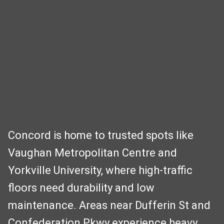
Concord is home to trusted spots like
Vaughan Metropolitan Centre and
Yorkville University, where high-traffic
floors need durability and low
maintenance. Areas near Dufferin St and
Confederation Pkwy experience heavy