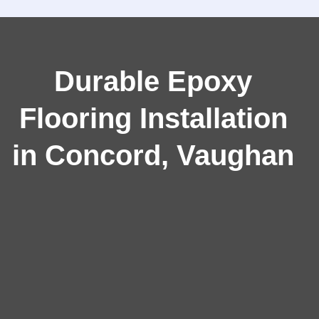
Durable Epoxy
Flooring Installation
in Concord, Vaughan