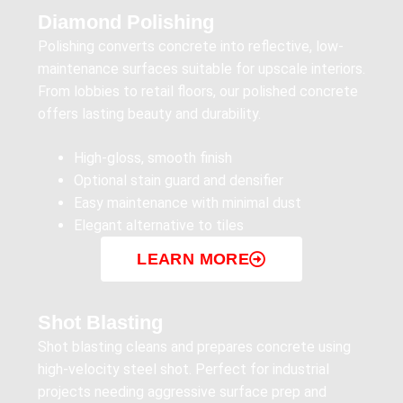
Diamond Polishing
Polishing converts concrete into reflective, low-
maintenance surfaces suitable for upscale interiors.
From lobbies to retail floors, our polished concrete
offers lasting beauty and durability.
High-gloss, smooth finish
Optional stain guard and densifier
Easy maintenance with minimal dust
Elegant alternative to tiles
LEARN MORE
Shot Blasting
Shot blasting cleans and prepares concrete using
high-velocity steel shot. Perfect for industrial
projects needing aggressive surface prep and