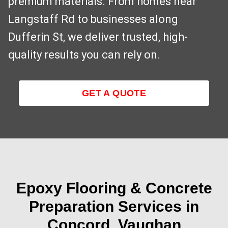
premium materials. From homes near
Langstaff Rd to businesses along
Dufferin St, we deliver trusted, high-
quality results you can rely on.
GET A QUOTE
Epoxy Flooring & Concrete
Preparation Services in
Concord, Vaughan