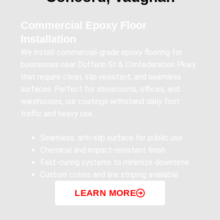
Commercial Epoxy Floor
Installation
We install commercial-grade epoxy flooring for
businesses near Dufferin St & Confederation Pkwy
that require clean, slip-resistant, and seamless
surfaces. Perfect for showrooms, offices, and
warehouses, our coatings withstand daily foot
traffic and heavy use.
Seamless, anti-slip surface for public use
Chemical and impact-resistant finish
Fast-curing systems to minimize downtime
Custom colors and line striping available
LEARN MORE