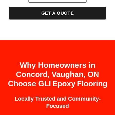
GET A QUOTE
Why Homeowners in
Concord, Vaughan, ON
Choose GLI Epoxy Flooring
Locally Trusted and Community-
Focused