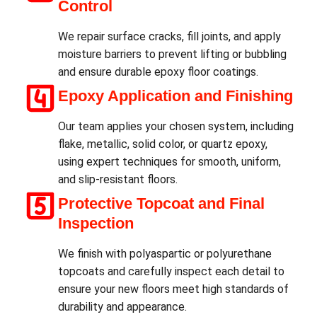
Control
We repair surface cracks, fill joints, and apply
moisture barriers to prevent lifting or bubbling
and ensure durable epoxy floor coatings.
Epoxy Application and Finishing
Our team applies your chosen system, including
flake, metallic, solid color, or quartz epoxy,
using expert techniques for smooth, uniform,
and slip-resistant floors.
Protective Topcoat and Final
Inspection
We finish with polyaspartic or polyurethane
topcoats and carefully inspect each detail to
ensure your new floors meet high standards of
durability and appearance.