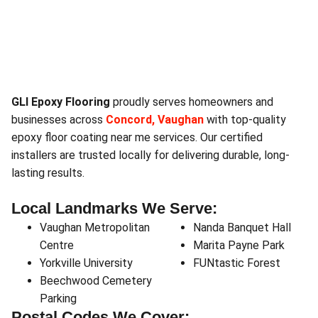
GLI Epoxy Flooring
proudly serves homeowners and
businesses across
Concord, Vaughan
with top-quality
epoxy floor coating near me services. Our certified
installers are trusted locally for delivering durable, long-
lasting results.
Local Landmarks We Serve:
Vaughan Metropolitan
Nanda Banquet Hall
Centre
Marita Payne Park
Yorkville University
FUNtastic Forest
Beechwood Cemetery
Parking
Postal Codes We Cover: