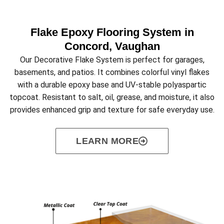
Flake Epoxy Flooring System in
Concord, Vaughan
Our Decorative Flake System is perfect for garages,
basements, and patios. It combines colorful vinyl flakes
with a durable epoxy base and UV-stable polyaspartic
topcoat. Resistant to salt, oil, grease, and moisture, it also
provides enhanced grip and texture for safe everyday use.
LEARN MORE