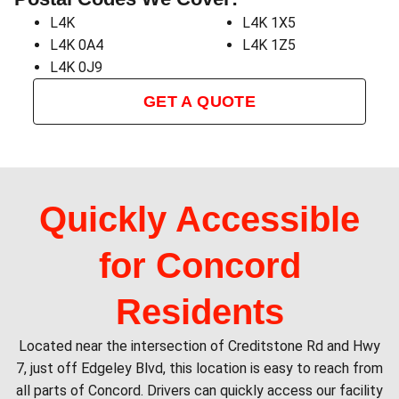
L4K
L4K 1X5
L4K 0A4
L4K 1Z5
L4K 0J9
GET A QUOTE
Quickly Accessible
for Concord
Residents
Located near the intersection of Creditstone Rd and Hwy
7, just off Edgeley Blvd, this location is easy to reach from
all parts of Concord. Drivers can quickly access our facility