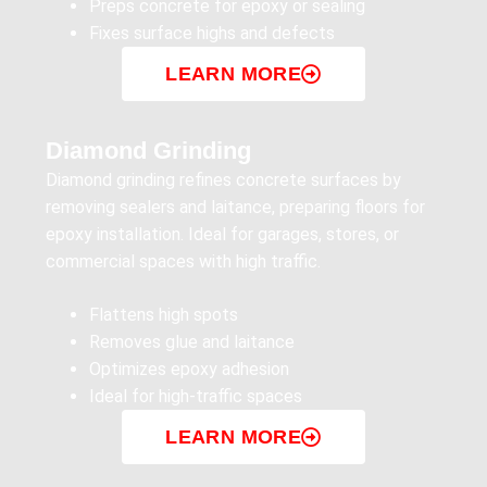
Preps concrete for epoxy or sealing
Fixes surface highs and defects
LEARN MORE
Diamond Grinding
Diamond grinding refines concrete surfaces by
removing sealers and laitance, preparing floors for
epoxy installation. Ideal for garages, stores, or
commercial spaces with high traffic.
Flattens high spots
Removes glue and laitance
Optimizes epoxy adhesion
Ideal for high-traffic spaces
LEARN MORE