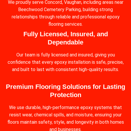
We proudly serve Concord, Vaughan, including areas near
Beechwood Cemetery Parking, building strong
relationships through reliable and professional epoxy
flooring services.
Fully Licensed, Insured, and
Dependable
Our team is fully licensed and insured, giving you
confidence that every epoxy installation is safe, precise,
and built to last with consistent high-quality results.
Premium Flooring Solutions for Lasting
Protection
We use durable, high-performance epoxy systems that
resist wear, chemical spills, and moisture, ensuring your
floors maintain safety, style, and longevity in both homes
and businesses.