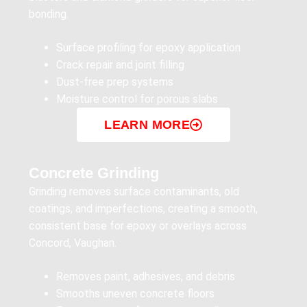
bonding.
Surface profiling for epoxy application
Crack repair and joint filling
Dust-free prep systems
Moisture control for porous slabs
LEARN MORE
Concrete Grinding
Grinding removes surface contaminants, old
coatings, and imperfections, creating a smooth,
consistent base for epoxy or overlays across
Concord, Vaughan.
Removes paint, adhesives, and debris
Smooths uneven concrete floors