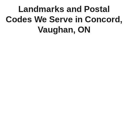
Landmarks and Postal
Codes We Serve in Concord,
Vaughan, ON