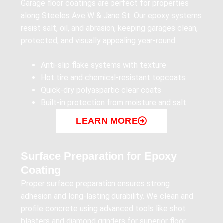
Garage floor coatings are perfect for properties
along Steeles Ave W & Jane St. Our epoxy systems
resist salt, oil, and abrasion, keeping garages clean,
protected, and visually appealing year-round.
Anti-slip flake systems with texture
Hot tire and chemical-resistant topcoats
Quick-dry polyaspartic clear coats
Built-in protection from moisture and salt
LEARN MORE
Surface Preparation for Epoxy
Coating
Proper surface preparation ensures strong
adhesion and long-lasting durability. We clean and
profile concrete using advanced tools like shot
blasters and diamond grinders for superior floor