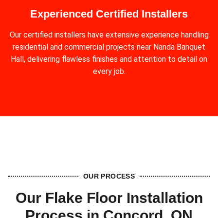
Experienced Certified Installers
Our certified installers have extensive experience handling
residential and commercial projects near Nanda Banquet
Hall, delivering flawless finishes and attention to detail on
every job.
OUR PROCESS
Our Flake Floor Installation
Process in Concord, ON