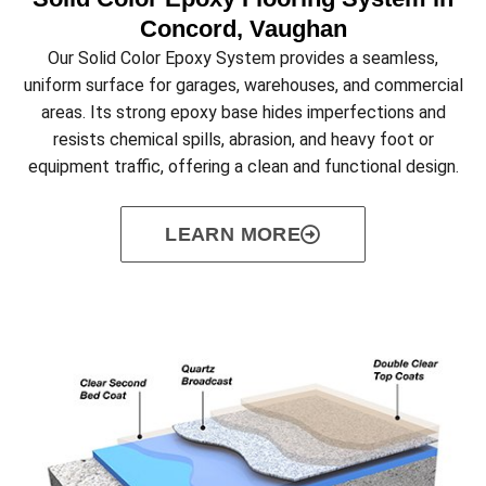
Concord, Vaughan
Our Solid Color Epoxy System provides a seamless,
uniform surface for garages, warehouses, and commercial
areas. Its strong epoxy base hides imperfections and
resists chemical spills, abrasion, and heavy foot or
equipment traffic, offering a clean and functional design.
LEARN MORE