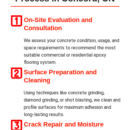
On-Site Evaluation and
Consultation
We assess your concrete condition, usage, and
space requirements to recommend the most
suitable commercial or residential epoxy
flooring system.
Surface Preparation and
Cleaning
Using techniques like concrete grinding,
diamond grinding, or shot blasting, we clean and
profile surfaces for maximum adhesion and
long-lasting results.
Crack Repair and Moisture