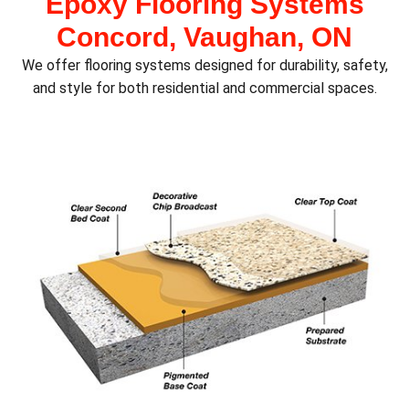
Epoxy Flooring Systems
Concord, Vaughan, ON
We offer flooring systems designed for durability, safety,
and style for both residential and commercial spaces.