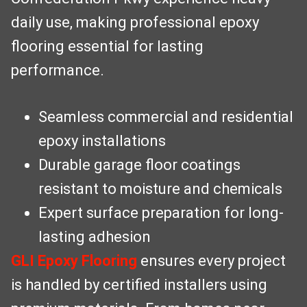
daily use, making professional epoxy
flooring essential for lasting
performance.
Seamless commercial and residential
epoxy installations
Durable garage floor coatings
resistant to moisture and chemicals
Expert surface preparation for long-
lasting adhesion
GLI Epoxy Flooring
ensures every project
is handled by certified installers using