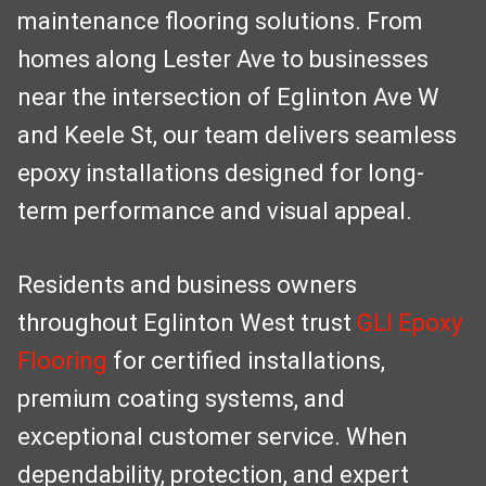
maintenance flooring solutions. From
homes along Lester Ave to businesses
near the intersection of Eglinton Ave W
and Keele St, our team delivers seamless
epoxy installations designed for long-
term performance and visual appeal.
Residents and business owners
throughout Eglinton West trust
GLI Epoxy
Flooring
for certified installations,
premium coating systems, and
exceptional customer service. When
dependability, protection, and expert