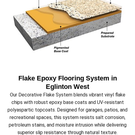
Flake Epoxy Flooring System in
Eglinton West
Our Decorative Flake System blends vibrant vinyl flake
chips with robust epoxy base coats and UV-resistant
polyaspartic topcoats. Designed for garages, patios, and
recreational spaces, this system resists salt corrosion,
petroleum stains, and moisture intrusion while delivering
superior slip resistance through natural texture.