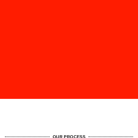
OUR PROCESS