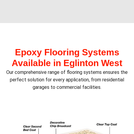
Epoxy Flooring Systems
Available in Eglinton West
Our comprehensive range of flooring systems ensures the
perfect solution for every application, from residential
garages to commercial facilities.