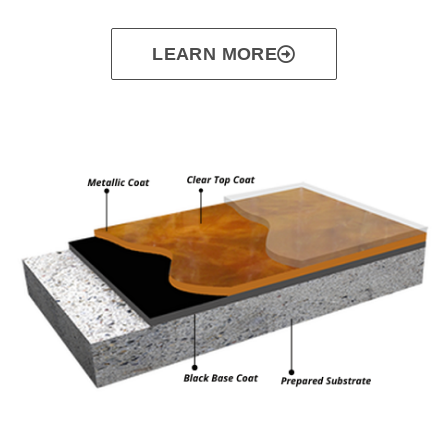
LEARN MORE