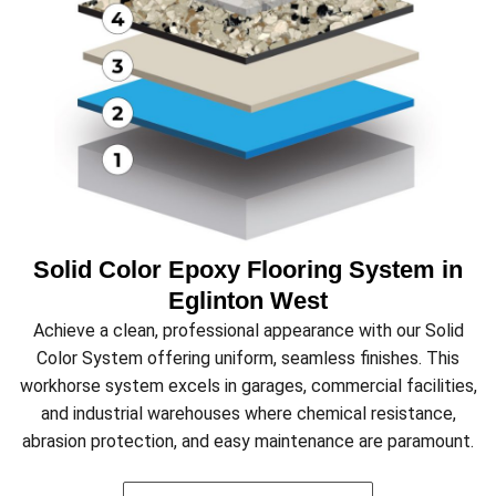
Solid Color Epoxy Flooring System in
Eglinton West
Achieve a clean, professional appearance with our Solid
Color System offering uniform, seamless finishes. This
workhorse system excels in garages, commercial facilities,
and industrial warehouses where chemical resistance,
abrasion protection, and easy maintenance are paramount.