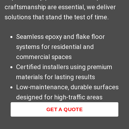
craftsmanship are essential, we deliver
solutions that stand the test of time.
Seamless epoxy and flake floor
systems for residential and
commercial spaces
Certified installers using premium
materials for lasting results
Low-maintenance, durable surfaces
designed for high-traffic areas
GET A QUOTE