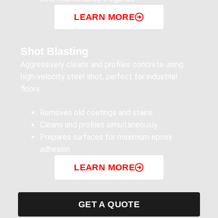
LEARN MORE
Shot Blasting
Aggressively cleans and profiles concrete using
high-velocity steel shot, perfect for industrial
floors.
Removes old coatings and stains
Cleans and profiles simultaneously
Prepares surfaces for maximum epoxy
adhesion
LEARN MORE
GET A QUOTE