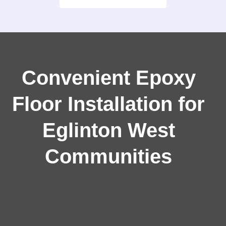
Convenient Epoxy
Floor Installation for
Eglinton West
Communities