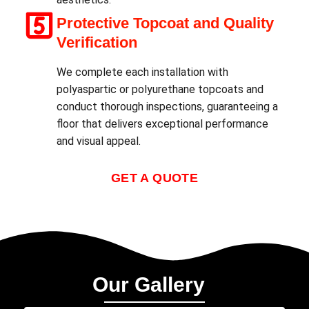
Protective Topcoat and Quality
Verification
We complete each installation with
polyaspartic or polyurethane topcoats and
conduct thorough inspections, guaranteeing a
floor that delivers exceptional performance
and visual appeal.
GET A QUOTE
Our Gallery