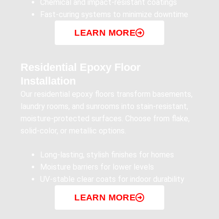
Chemical and impact-resistant coatings
Fast-curing systems to minimize downtime
LEARN MORE
Residential Epoxy Floor
Installation
Our residential epoxy floors transform basements,
laundry rooms, and sunrooms into stain-resistant,
moisture-protected surfaces. Choose from flake,
solid-color, or metallic options.
Long-lasting, stylish finishes for homes
Moisture barriers for lower levels
UV-stable clear coats for indoor durability
LEARN MORE