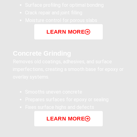
Surface profiling for optimal bonding
Crack repair and joint filling
Moisture control for porous slabs
LEARN MORE
Concrete Grinding
Removes old coatings, adhesives, and surface
imperfections, creating a smooth base for epoxy or
overlay systems.
Smooths uneven concrete
Prepares surfaces for epoxy or sealing
Fixes surface highs and defects
LEARN MORE