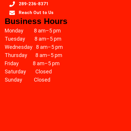
289-236-8371
Reach Out to Us
Business Hours
Monday 8 am–5 pm
Tuesday 8 am–5 pm
Wednesday 8 am–5 pm
Thursday 8 am–5 pm
Friday 8 am–5 pm
Saturday Closed
Sunday Closed