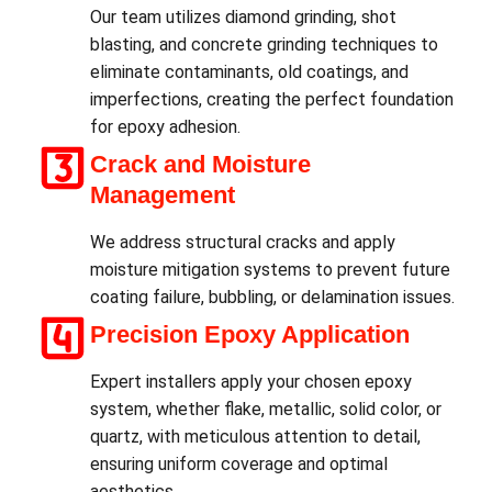
Our team utilizes diamond grinding, shot
blasting, and concrete grinding techniques to
eliminate contaminants, old coatings, and
imperfections, creating the perfect foundation
for epoxy adhesion.
Crack and Moisture
Management
We address structural cracks and apply
moisture mitigation systems to prevent future
coating failure, bubbling, or delamination issues.
Precision Epoxy Application
Expert installers apply your chosen epoxy
system, whether flake, metallic, solid color, or
quartz, with meticulous attention to detail,
ensuring uniform coverage and optimal
aesthetics.