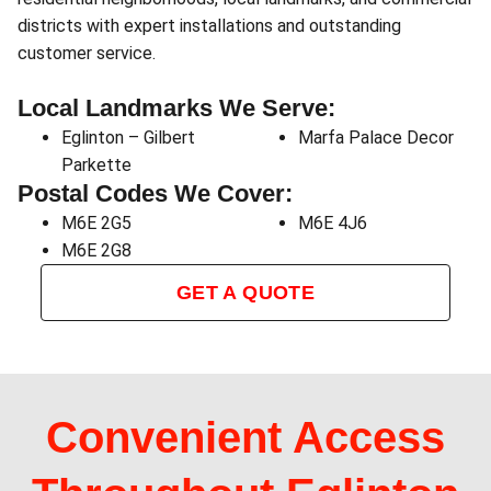
districts with expert installations and outstanding
customer service.
Local Landmarks We Serve:
Eglinton – Gilbert
Marfa Palace Decor
Parkette
Postal Codes We Cover:
M6E 2G5
M6E 4J6
M6E 2G8
GET A QUOTE
Convenient Access