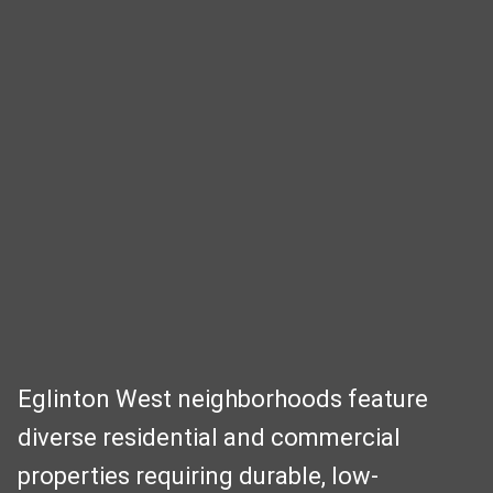
Eglinton West neighborhoods feature
diverse residential and commercial
properties requiring durable, low-