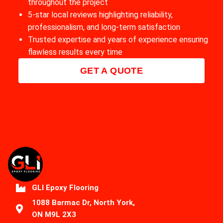
throughout the project
5-star local reviews highlighting reliability,
professionalism, and long-term satisfaction
Trusted expertise and years of experience ensuring
flawless results every time
GET A QUOTE
GLI Epoxy Flooring
1088 Barmac Dr, North York,
ON M9L 2X3