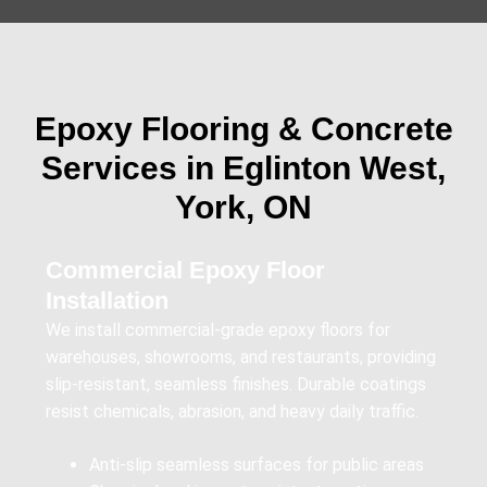
Epoxy Flooring & Concrete
Services in Eglinton West,
York, ON
Commercial Epoxy Floor
Installation
We install commercial-grade epoxy floors for
warehouses, showrooms, and restaurants, providing
slip-resistant, seamless finishes. Durable coatings
resist chemicals, abrasion, and heavy daily traffic.
Anti-slip seamless surfaces for public areas