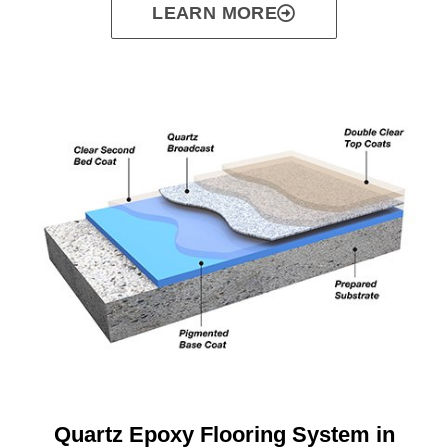
LEARN MORE
Quartz Epoxy Flooring System in