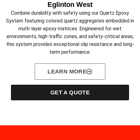
Eglinton West
Combine durability with safety using our Quartz Epoxy
System featuring colored quartz aggregates embedded in
multi-layer epoxy matrices. Engineered for wet
environments, high-traffic zones, and safety-critical areas,
this system provides exceptional slip resistance and long-
term performance.
LEARN MORE
GET A QUOTE