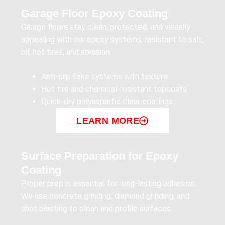
Garage Floor Epoxy Coating
Garage floors stay clean, protected, and visually
appealing with our epoxy systems, resistant to salt,
oil, hot tires, and abrasion.
Anti-slip flake systems with texture
Hot tire and chemical-resistant topcoats
Quick-dry polyaspartic clear coatings
LEARN MORE
Surface Preparation for Epoxy
Coating
Proper prep is essential for long-lasting adhesion.
We use concrete grinding, diamond grinding, and
shot blasting to clean and profile surfaces.