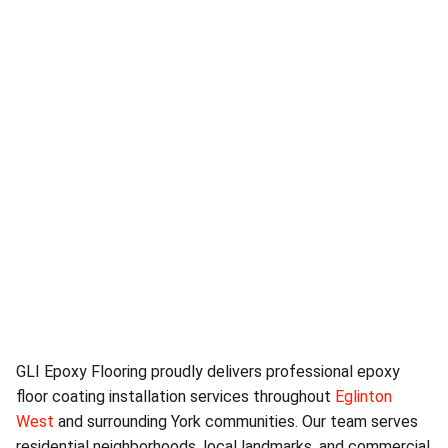
GLI Epoxy Flooring proudly delivers professional epoxy
floor coating installation services throughout
Eglinton
West
and surrounding York communities. Our team serves
residential neighborhoods, local landmarks, and commercial