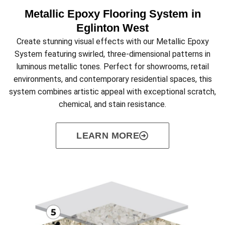
Metallic Epoxy Flooring System in
Eglinton West
Create stunning visual effects with our Metallic Epoxy
System featuring swirled, three-dimensional patterns in
luminous metallic tones. Perfect for showrooms, retail
environments, and contemporary residential spaces, this
system combines artistic appeal with exceptional scratch,
chemical, and stain resistance.
LEARN MORE