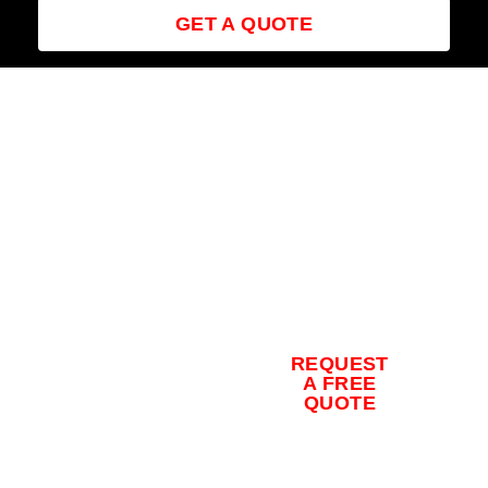
GET A QUOTE
Contact us
for a free
quote and
to schedule
REQUEST
your
A FREE
QUOTE
concrete
coating