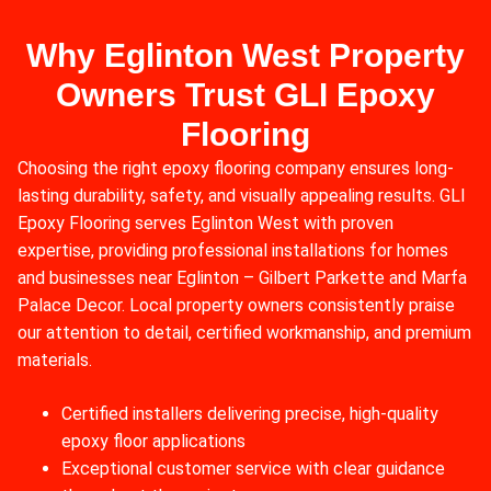
Why Eglinton West Property
Owners Trust GLI Epoxy
Flooring
Choosing the right epoxy flooring company ensures long-
lasting durability, safety, and visually appealing results. GLI
Epoxy Flooring serves Eglinton West with proven
expertise, providing professional installations for homes
and businesses near Eglinton – Gilbert Parkette and Marfa
Palace Decor. Local property owners consistently praise
our attention to detail, certified workmanship, and premium
materials.
Certified installers delivering precise, high-quality
epoxy floor applications
Exceptional customer service with clear guidance