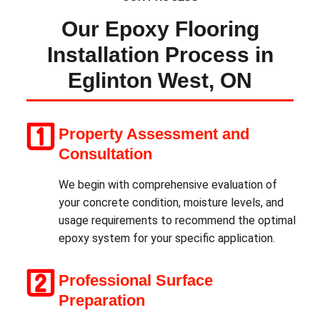
Our Epoxy Flooring
Installation Process in
Eglinton West, ON
Property Assessment and
Consultation
We begin with comprehensive evaluation of
your concrete condition, moisture levels, and
usage requirements to recommend the optimal
epoxy system for your specific application.
Professional Surface
Preparation