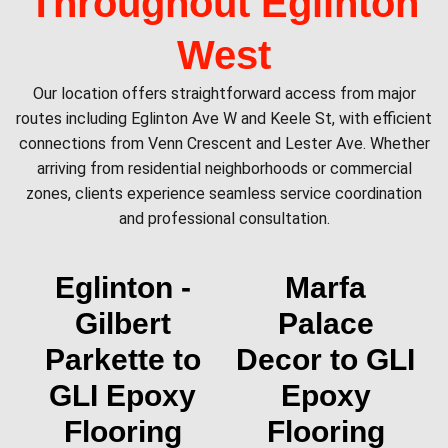
Throughout Eglinton
West
Our location offers straightforward access from major
routes including Eglinton Ave W and Keele St, with efficient
connections from Venn Crescent and Lester Ave. Whether
arriving from residential neighborhoods or commercial
zones, clients experience seamless service coordination
and professional consultation.
Eglinton -
Marfa
Gilbert
Palace
Parkette to
Decor to GLI
GLI Epoxy
Epoxy
Flooring
Flooring