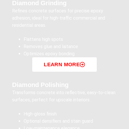
Diamond Grinding
Refines concrete surfaces for precise epoxy
adhesion, ideal for high-traffic commercial and
residential areas.
Flattens high spots
Removes glue and laitance
Optimizes epoxy bonding
LEARN MORE
Diamond Polishing
Transforms concrete into reflective, easy-to-clean
surfaces, perfect for upscale interiors.
High-gloss finish
Optional densifiers and stain guard
Low-maintenance elegance