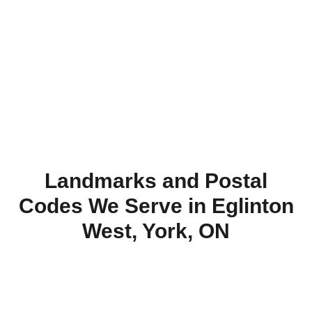
installation
today.
Landmarks and Postal
Codes We Serve in Eglinton
West, York, ON