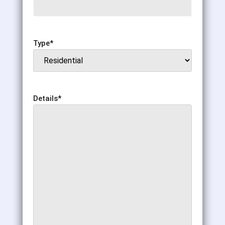
Type
*
Details
*