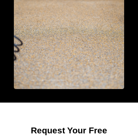
Request Your Free