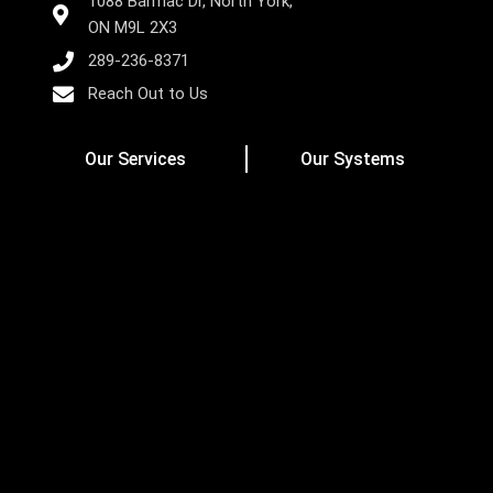
1088 Barmac Dr, North York,
ON M9L 2X3
289-236-8371
Reach Out to Us
Our Services
Our Systems