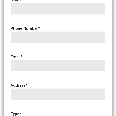
Phone Number
*
Email
*
Address
*
Type
*