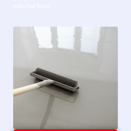
industrial floors.