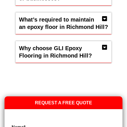
What’s required to maintain
an epoxy floor in Richmond Hill?
Why choose GLI Epoxy
Flooring in Richmond Hill?
REQUEST A FREE QUOTE
Name
*