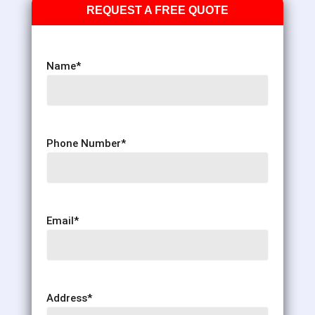
REQUEST A FREE QUOTE
Name
*
Phone Number
*
Email
*
Address
*