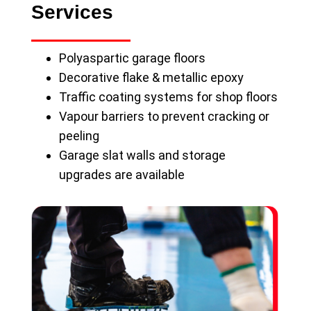
Services
Polyaspartic garage floors
Decorative flake & metallic epoxy
Traffic coating systems for shop floors
Vapour barriers to prevent cracking or
peeling
Garage slat walls and storage
upgrades are available