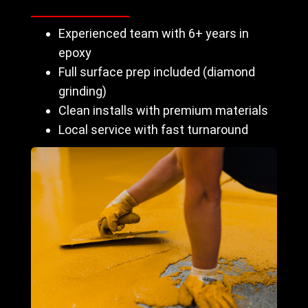
Experienced team with 6+ years in
epoxy
Full surface prep included (diamond
grinding)
Clean installs with premium materials
Local service with fast turnaround