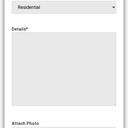
Details
*
Attach Photo