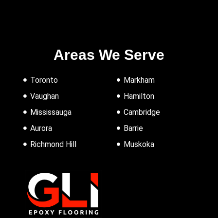
Areas We Serve
Toronto
Markham
Vaughan
Hamilton
Mississauga
Cambridge
Aurora
Barrie
Richmond Hill
Muskoka