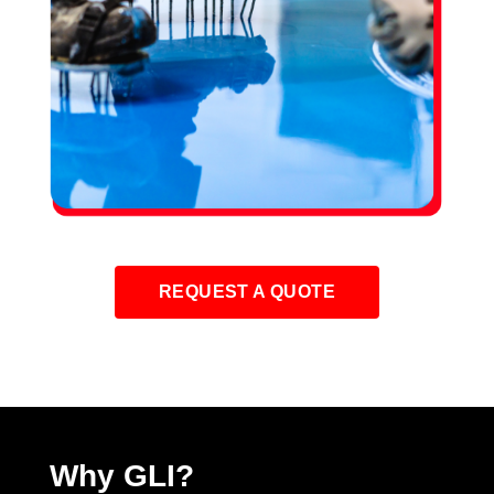
REQUEST A QUOTE
Why GLI?