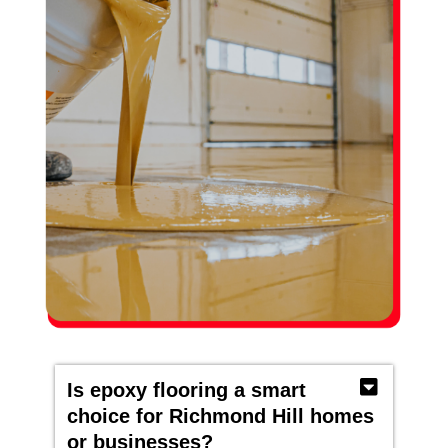
Is epoxy flooring a smart
choice for Richmond Hill homes
or businesses?