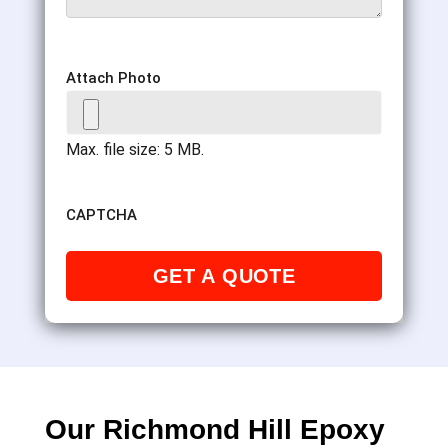
Attach Photo
Max. file size: 5 MB.
CAPTCHA
Our Richmond Hill Epoxy