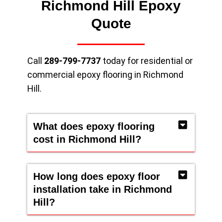
Richmond Hill Epoxy
Quote
Call
289-799-7737
today for residential or
commercial epoxy flooring in Richmond
Hill.
What does epoxy flooring
cost in Richmond Hill?
How long does epoxy floor
installation take in Richmond
Hill?