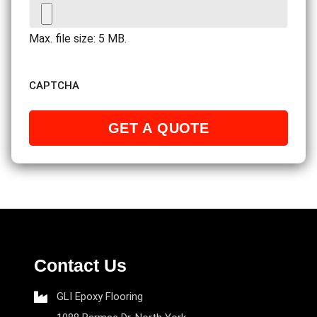
Max. file size: 5 MB.
CAPTCHA
Contact Us
GLI Epoxy Flooring