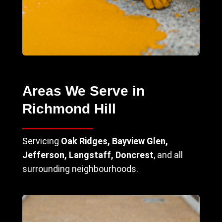
Areas We Serve in
Richmond Hill
Servicing
Oak Ridges, Bayview Glen,
Jefferson, Langstaff, Doncrest
, and all
surrounding neighbourhoods.