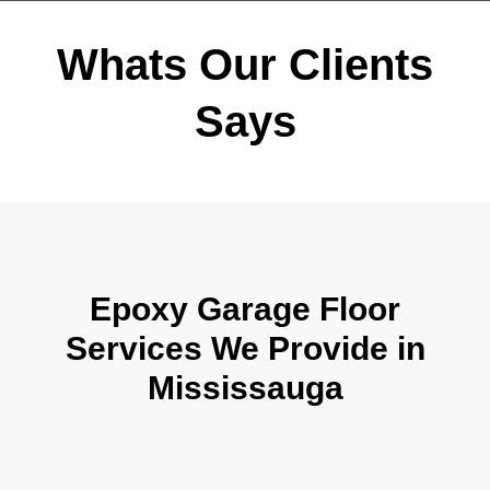
Whats Our Clients
Says
Epoxy Garage Floor
Services We Provide in
Mississauga