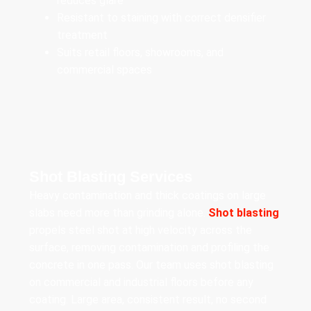
reduces glare
Resistant to staining with correct densifier
treatment
Suits retail floors, showrooms, and
commercial spaces
Shot Blasting Services
Heavy contamination and thick coatings on large
slabs need more than grinding alone.
Shot blasting
propels steel shot at high velocity across the
surface, removing contamination and profiling the
concrete in one pass. Our team uses shot blasting
on commercial and industrial floors before any
coating. Large area, consistent result, no second