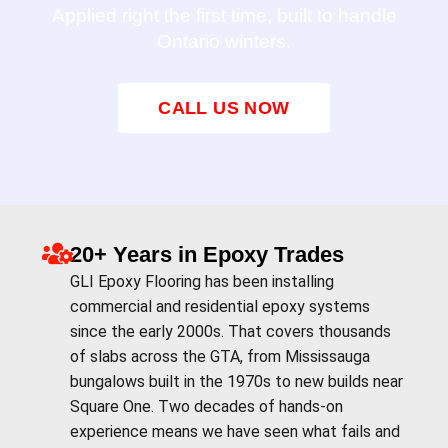
Applied right the first time, built to handle
Ontario winters.
CALL US NOW
20+ Years in Epoxy Trades
GLI Epoxy Flooring has been installing
commercial and residential epoxy systems
since the early 2000s. That covers thousands
of slabs across the GTA, from Mississauga
bungalows built in the 1970s to new builds near
Square One. Two decades of hands-on
experience means we have seen what fails and