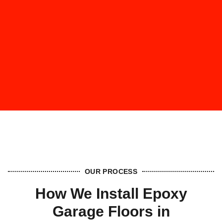
OUR PROCESS
How We Install Epoxy
Garage Floors in