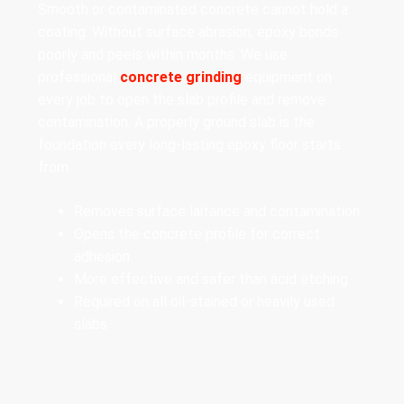
Smooth or contaminated concrete cannot hold a
coating. Without surface abrasion, epoxy bonds
poorly and peels within months. We use
professional
concrete grinding
equipment on
every job to open the slab profile and remove
contamination. A properly ground slab is the
foundation every long-lasting epoxy floor starts
from.
Removes surface laitance and contamination
Opens the concrete profile for correct
adhesion
More effective and safer than acid etching
Required on all oil-stained or heavily used
slabs