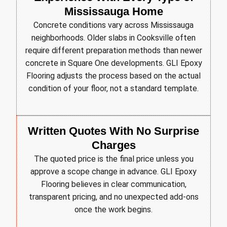
Mississauga Home
Concrete conditions vary across Mississauga
neighborhoods. Older slabs in Cooksville often
require different preparation methods than newer
concrete in Square One developments. GLI Epoxy
Flooring adjusts the process based on the actual
condition of your floor, not a standard template.
Written Quotes With No Surprise
Charges
The quoted price is the final price unless you
approve a scope change in advance. GLI Epoxy
Flooring believes in clear communication,
transparent pricing, and no unexpected add-ons
once the work begins.