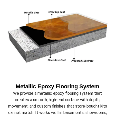
Metallic Epoxy Flooring System
We provide a metallic epoxy flooring system that
creates a smooth, high-end surface with depth,
movement, and custom finishes that store-bought kits
cannot match. It works well in basements, showrooms,