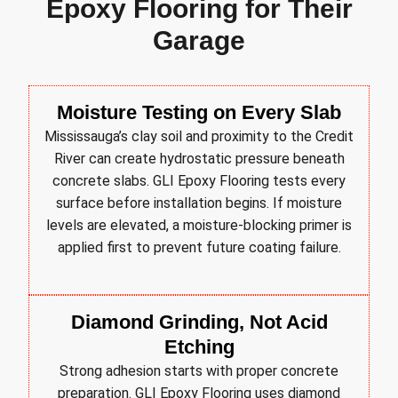
Epoxy Flooring for Their
Garage
Moisture Testing on Every Slab
Mississauga’s clay soil and proximity to the Credit
River can create hydrostatic pressure beneath
concrete slabs. GLI Epoxy Flooring tests every
surface before installation begins. If moisture
levels are elevated, a moisture-blocking primer is
applied first to prevent future coating failure.
Diamond Grinding, Not Acid
Etching
Strong adhesion starts with proper concrete
preparation. GLI Epoxy Flooring uses diamond