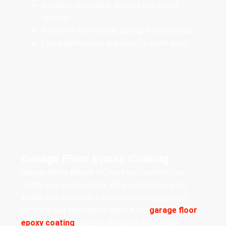
Available in multiple finishes and colour
options
Rated for foot traffic and light vehicle use
Low maintenance and easy to wash down
Garage Floor Epoxy Coating
Garage floors absorb oil, road salt, and hot-tire
marks over years of use. Bare concrete cracks,
spalls, and becomes a permanent maintenance
problem. Our specialists apply a full
garage floor
epoxy coating
built for Ontario freeze-thaw