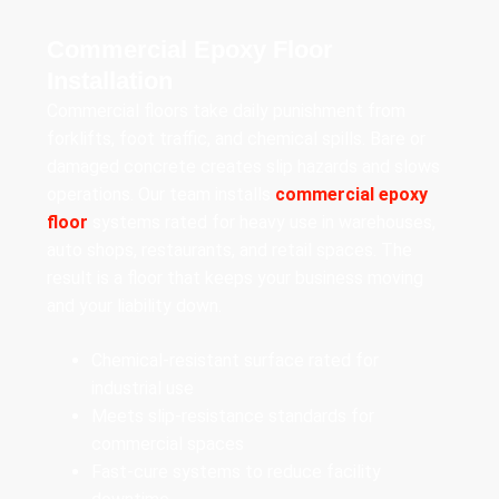
Commercial Epoxy Floor
Installation
Commercial floors take daily punishment from
forklifts, foot traffic, and chemical spills. Bare or
damaged concrete creates slip hazards and slows
operations. Our team installs
commercial epoxy
floor
systems rated for heavy use in warehouses,
auto shops, restaurants, and retail spaces. The
result is a floor that keeps your business moving
and your liability down.
Chemical-resistant surface rated for
industrial use
Meets slip-resistance standards for
commercial spaces
Fast-cure systems to reduce facility