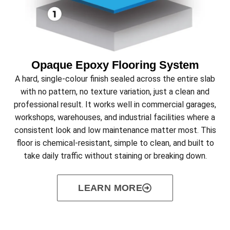
Opaque Epoxy Flooring System
A hard, single-colour finish sealed across the entire slab
with no pattern, no texture variation, just a clean and
professional result. It works well in commercial garages,
workshops, warehouses, and industrial facilities where a
consistent look and low maintenance matter most. This
floor is chemical-resistant, simple to clean, and built to
take daily traffic without staining or breaking down.
LEARN MORE