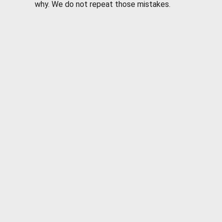
why. We do not repeat those mistakes.