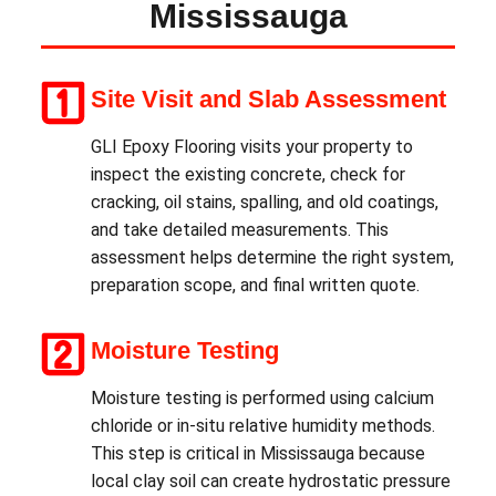
Mississauga
Site Visit and Slab Assessment
GLI Epoxy Flooring visits your property to
inspect the existing concrete, check for
cracking, oil stains, spalling, and old coatings,
and take detailed measurements. This
assessment helps determine the right system,
preparation scope, and final written quote.
Moisture Testing
Moisture testing is performed using calcium
chloride or in-situ relative humidity methods.
This step is critical in Mississauga because
local clay soil can create hydrostatic pressure