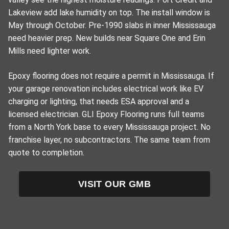
Lakeview add lake humidity on top. The install window is
May through October. Pre-1990 slabs in inner Mississauga
need heavier prep. New builds near Square One and Erin
Mills need lighter work.
Epoxy flooring does not require a permit in Mississauga. If
your garage renovation includes electrical work like EV
charging or lighting, that needs ESA approval and a
licensed electrician. GLI Epoxy Flooring runs full teams
from a North York base to every Mississauga project. No
franchise layer, no subcontractors. The same team from
quote to completion.
VISIT OUR GMB