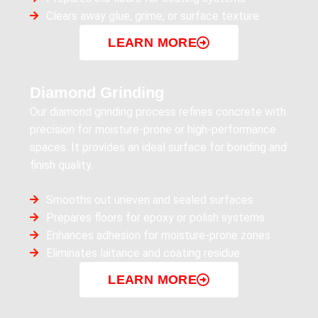
Clears away glue, grime, or surface texture
LEARN MORE
Diamond Grinding
Our diamond grinding process refines concrete with
precision for moisture-prone or high-performance
spaces. It provides an ideal surface for bonding and
finish quality.
Smooths out uneven and sealed surfaces
Prepares floors for epoxy or polish systems
Enhances adhesion for moisture-prone zones
Eliminates laitance and coating residue
LEARN MORE