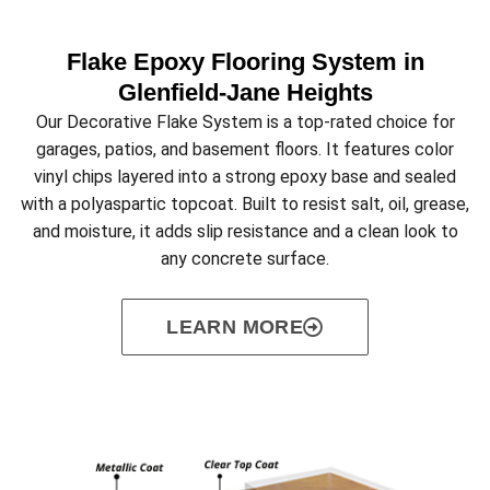
Flake Epoxy Flooring System in
Glenfield‑Jane Heights
Our Decorative Flake System is a top-rated choice for
garages, patios, and basement floors. It features color
vinyl chips layered into a strong epoxy base and sealed
with a polyaspartic topcoat. Built to resist salt, oil, grease,
and moisture, it adds slip resistance and a clean look to
any concrete surface.
LEARN MORE