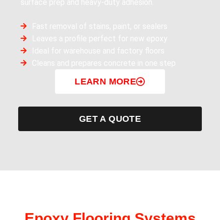
surface prep and heavy-duty adhesion.
Fast removal of stains, paint, or sealers
Leaves a profile perfect for new epoxy
Ideal for warehouse and factory floors
Cleans and prepares concrete in one step
LEARN MORE
GET A QUOTE
Epoxy Flooring Systems