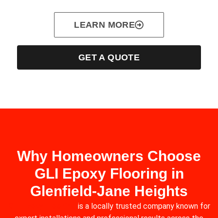
LEARN MORE
GET A QUOTE
Why Homeowners Choose
GLI Epoxy Flooring in
Glenfield‑Jane Heights
GLI Epoxy Flooring
is a locally trusted company known for