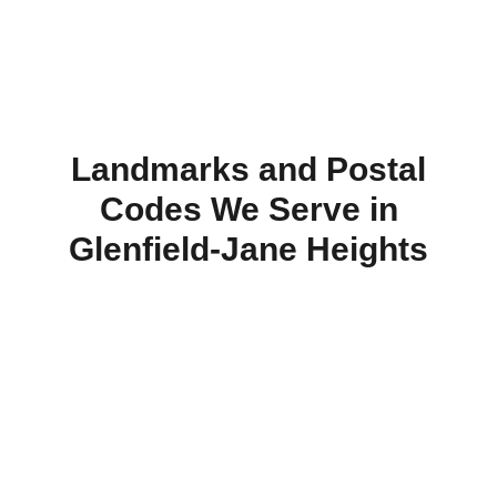
Landmarks and Postal
Codes We Serve in
Glenfield‑Jane Heights