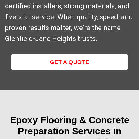
certified installers, strong materials, and
five-star service. When quality, speed, and
proven results matter, we’re the name
Glenfield‑Jane Heights trusts.
GET A QUOTE
Epoxy Flooring & Concrete
Preparation Services in