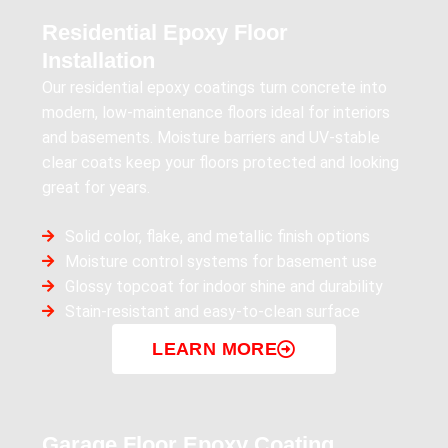
Residential Epoxy Floor
Installation
Our residential epoxy coatings turn concrete into
modern, low-maintenance floors ideal for interiors
and basements. Moisture barriers and UV-stable
clear coats keep your floors protected and looking
great for years.
Solid color, flake, and metallic finish options
Moisture control systems for basement use
Glossy topcoat for indoor shine and durability
Stain-resistant and easy-to-clean surface
LEARN MORE
Garage Floor Epoxy Coating