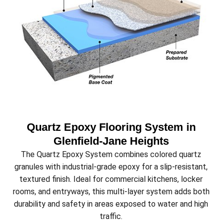
Quartz Epoxy Flooring System in
Glenfield‑Jane Heights
The Quartz Epoxy System combines colored quartz
granules with industrial-grade epoxy for a slip-resistant,
textured finish. Ideal for commercial kitchens, locker
rooms, and entryways, this multi-layer system adds both
durability and safety in areas exposed to water and high
traffic.