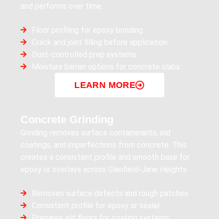
and performs over time.
Floor profiling for epoxy bonding
Crack and joint filling before application
Dust-controlled prep systems
Moisture barrier options for concrete slabs
LEARN MORE
Concrete Grinding
Grinding removes surface contaminants, old
coatings, and imperfections from concrete. This
creates a consistent profile and smooth base for
epoxy or overlays across Glenfield-Jane Heights.
Removes surface defects and rough patches
Consistent profile for epoxy or sealer
Prepares old floors for coating systems