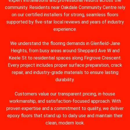
expert installations and professional results across the
community. Residents near Oakdale Community Centre rely
on our certified installers for strong, seamless floors
supported by five-star local reviews and years of industry
experience.
We understand the flooring demands in Glenfield‑Jane
Heights, from busy areas around Sheppard Ave W and
Keele St to residential spaces along Firgrove Crescent.
Every project includes proper surface preparation, crack
repair, and industry-grade materials to ensure lasting
durability.
Customers value our transparent pricing, in-house
workmanship, and satisfaction-focused approach. With
proven expertise and a commitment to quality, we deliver
epoxy floors that stand up to daily use and maintain their
clean, modern look.