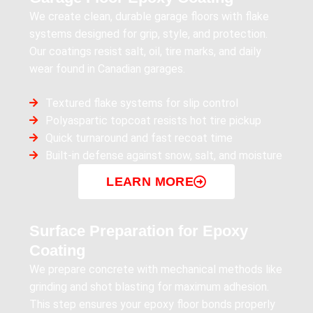
We create clean, durable garage floors with flake
systems designed for grip, style, and protection.
Our coatings resist salt, oil, tire marks, and daily
wear found in Canadian garages.
Textured flake systems for slip control
Polyaspartic topcoat resists hot tire pickup
Quick turnaround and fast recoat time
Built-in defense against snow, salt, and moisture
LEARN MORE
Surface Preparation for Epoxy
Coating
We prepare concrete with mechanical methods like
grinding and shot blasting for maximum adhesion.
This step ensures your epoxy floor bonds properly