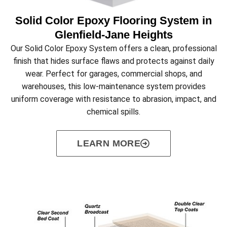
Solid Color Epoxy Flooring System in
Glenfield‑Jane Heights
Our Solid Color Epoxy System offers a clean, professional
finish that hides surface flaws and protects against daily
wear. Perfect for garages, commercial shops, and
warehouses, this low-maintenance system provides
uniform coverage with resistance to abrasion, impact, and
chemical spills.
LEARN MORE