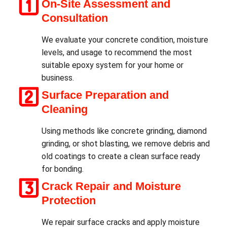
On-Site Assessment and
Consultation
We evaluate your concrete condition, moisture
levels, and usage to recommend the most
suitable epoxy system for your home or
business.
Surface Preparation and
Cleaning
Using methods like concrete grinding, diamond
grinding, or shot blasting, we remove debris and
old coatings to create a clean surface ready
for bonding.
Crack Repair and Moisture
Protection
We repair surface cracks and apply moisture