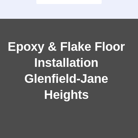
Epoxy & Flake Floor
Installation
Glenfield‑Jane
Heights