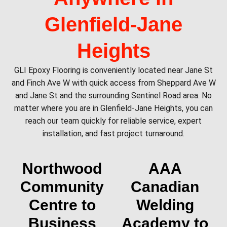
Glenfield‑Jane
Heights
GLI Epoxy Flooring is conveniently located near Jane St
and Finch Ave W with quick access from Sheppard Ave W
and Jane St and the surrounding Sentinel Road area. No
matter where you are in Glenfield‑Jane Heights, you can
reach our team quickly for reliable service, expert
installation, and fast project turnaround.
Northwood
AAA
Community
Canadian
Centre to
Welding
Business
Academy to