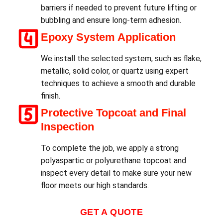
barriers if needed to prevent future lifting or
bubbling and ensure long-term adhesion.
Epoxy System Application
We install the selected system, such as flake,
metallic, solid color, or quartz using expert
techniques to achieve a smooth and durable
finish.
Protective Topcoat and Final
Inspection
To complete the job, we apply a strong
polyaspartic or polyurethane topcoat and
inspect every detail to make sure your new
floor meets our high standards.
GET A QUOTE