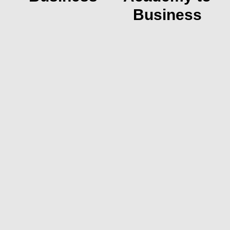
Business