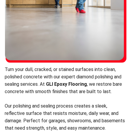
Turn your dull, cracked, or stained surfaces into clean,
polished concrete with our expert diamond polishing and
sealing services. At
GLI Epoxy Flooring
, we restore bare
concrete with smooth finishes that are built to last.
Our polishing and sealing process creates a sleek,
reflective surface that resists moisture, daily wear, and
damage. Perfect for garages, showrooms, and basements
that need strength, style, and easy maintenance.