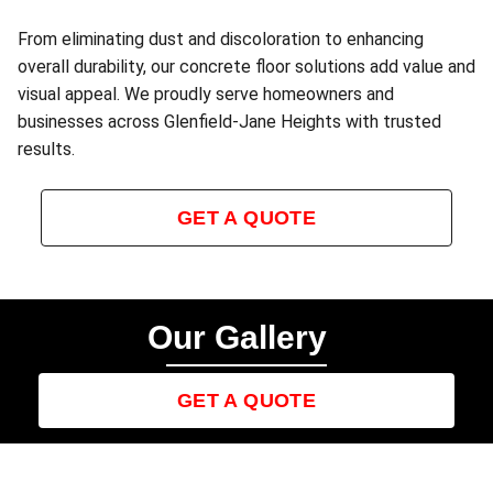
From eliminating dust and discoloration to enhancing
overall durability, our concrete floor solutions add value and
visual appeal. We proudly serve homeowners and
businesses across Glenfield‑Jane Heights with trusted
results.
GET A QUOTE
Our Gallery
GET A QUOTE