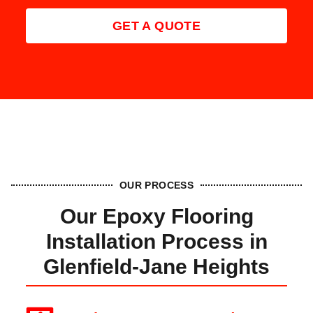
GET A QUOTE
OUR PROCESS
Our Epoxy Flooring
Installation Process in
Glenfield‑Jane Heights