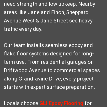
need strength and low upkeep. Nearby
areas like Jane and Finch, Sheppard
Avenue West & Jane Street see heavy
traffic every day.
Our team installs seamless epoxy and
flake floor systems designed for long-
term use. From residential garages on
Driftwood Avenue to commercial spaces
along Grandravine Drive, every project
starts with expert surface preparation.
Locals choose
GLI Epoxy Flooring
for