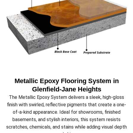
Metallic Epoxy Flooring System in
Glenfield‑Jane Heights
The Metallic Epoxy System delivers a sleek, high-gloss
finish with swirled, reflective pigments that create a one-
of-a-kind appearance. Ideal for showrooms, finished
basements, and stylish interiors, this system resists
scratches, chemicals, and stains while adding visual depth