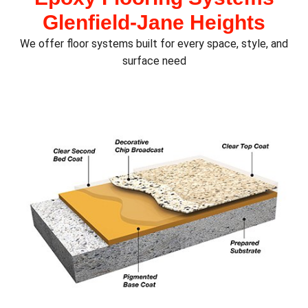
Glenfield‑Jane Heights
We offer floor systems built for every space, style, and
surface need