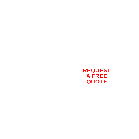
Contact us
for a free
quote and
to schedule
REQUEST
your
A FREE
QUOTE
concrete
coating
installation
today.