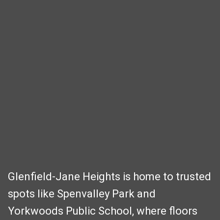
Glenfield‑Jane Heights is home to trusted
spots like Spenvalley Park and
Yorkwoods Public School, where floors