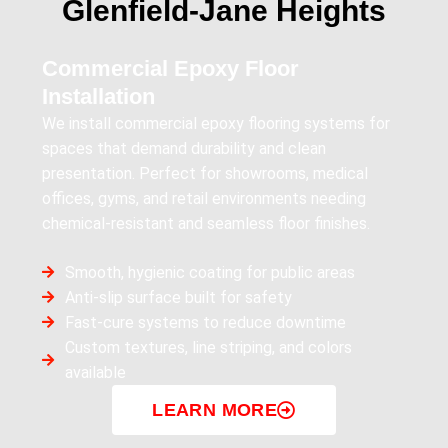
Glenfield‑Jane Heights
Commercial Epoxy Floor
Installation
We install commercial epoxy flooring systems for
spaces that demand durability and clean
presentation. Perfect for showrooms, medical
offices, gyms, and retail environments needing
chemical-resistant and seamless floor finishes.
Smooth, hygienic coating for public areas
Anti-slip surface built for safety
Fast-cure systems to reduce downtime
Custom textures, line striping, and colors
available
LEARN MORE