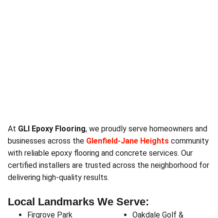
At
GLI Epoxy Flooring
, we proudly serve homeowners and
businesses across the
Glenfield‑Jane Heights
community
with reliable epoxy flooring and concrete services. Our
certified installers are trusted across the neighborhood for
delivering high-quality results.
Local Landmarks We Serve:
Firgrove Park
Oakdale Golf &