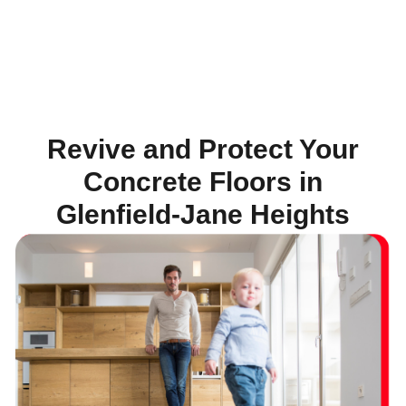
Revive and Protect Your
Concrete Floors in
Glenfield‑Jane Heights