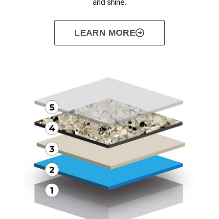
and shine.
LEARN MORE