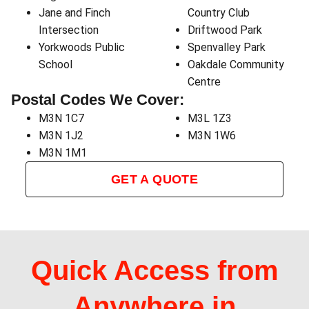
Jane and Finch
Country Club
Intersection
Driftwood Park
Yorkwoods Public
Spenvalley Park
School
Oakdale Community
Centre
Postal Codes We Cover:
M3N 1C7
M3L 1Z3
M3N 1J2
M3N 1W6
M3N 1M1
GET A QUOTE
Quick Access from
Anywhere in