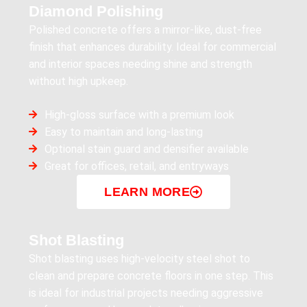
Diamond Polishing
Polished concrete offers a mirror-like, dust-free
finish that enhances durability. Ideal for commercial
and interior spaces needing shine and strength
without high upkeep.
High-gloss surface with a premium look
Easy to maintain and long-lasting
Optional stain guard and densifier available
Great for offices, retail, and entryways
LEARN MORE
Shot Blasting
Shot blasting uses high-velocity steel shot to
clean and prepare concrete floors in one step. This
is ideal for industrial projects needing aggressive