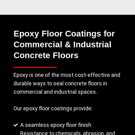
Epoxy Floor Coatings for
Commercial & Industrial
Concrete Floors
Epoxy is one of the most cost-effective and
durable ways to seal concrete floors in
commercial and industrial spaces.
Our epoxy floor coatings provide:
A seamless epoxy floor finish
Resistance to chemicals, abrasion, and