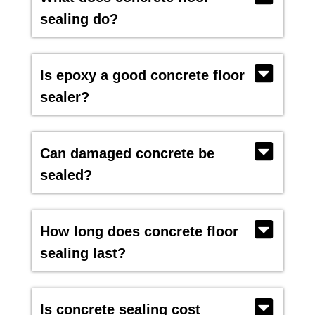
sealing do?
Is epoxy a good concrete floor
sealer?
Can damaged concrete be
sealed?
How long does concrete floor
sealing last?
Is concrete sealing cost