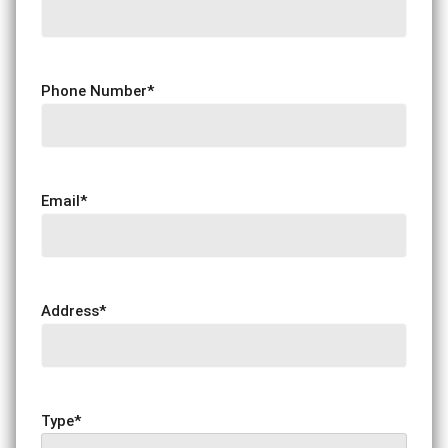
Phone Number
*
Email
*
Address
*
Type
*