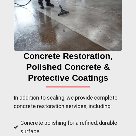
Concrete Restoration,
Polished Concrete &
Protective Coatings
In addition to sealing, we provide complete
concrete restoration services, including:
Concrete polishing for a refined, durable
surface