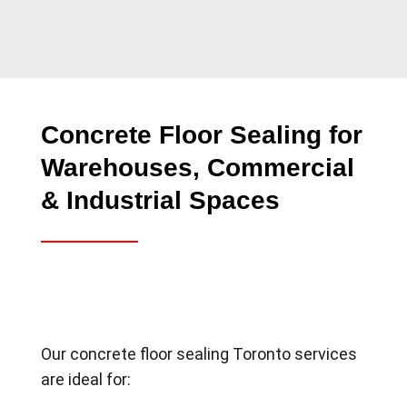
Concrete Floor Sealing for
Warehouses, Commercial
& Industrial Spaces
Our concrete floor sealing Toronto services
are ideal for: