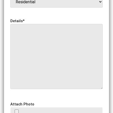
Details
*
Attach Photo