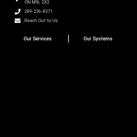
ON M9L 2X3
289-236-8371
Reach Out to Us
Our Services
Our Systems