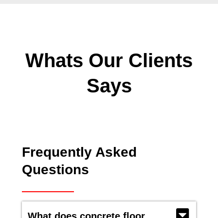
Whats Our Clients
Says
Frequently Asked
Questions
What does concrete floor