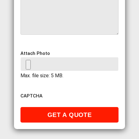
Attach Photo
Max. file size: 5 MB.
CAPTCHA