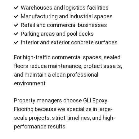
Warehouses and logistics facilities
Manufacturing and industrial spaces
Retail and commercial businesses
Parking areas and pool decks
Interior and exterior concrete surfaces
For high-traffic commercial spaces, sealed
floors reduce maintenance, protect assets,
and maintain a clean professional
environment.
Property managers choose GLI Epoxy
Flooring because we specialize in large-
scale projects, strict timelines, and high-
performance results.