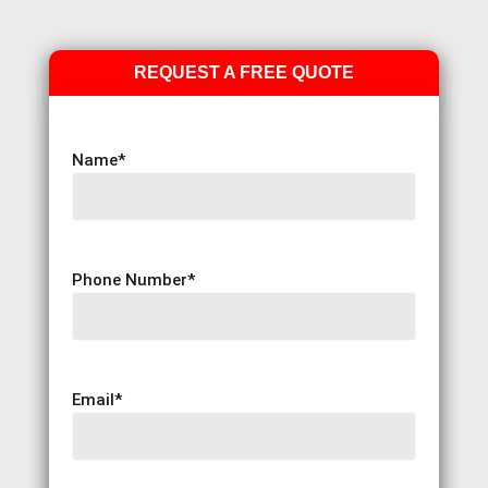
REQUEST A FREE QUOTE
Name
*
Phone Number
*
Email
*