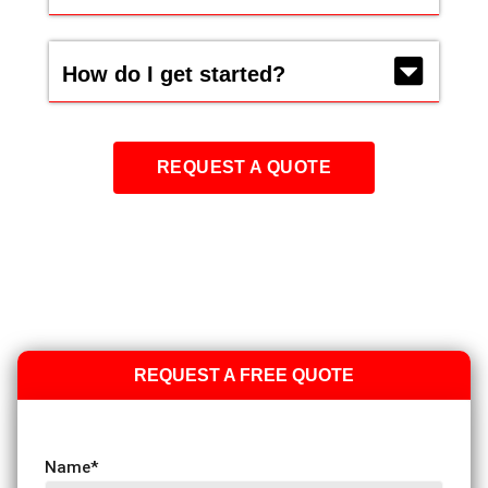
How do I get started?
REQUEST A QUOTE
REQUEST A FREE QUOTE
Name
*