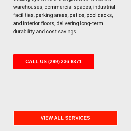
warehouses, commercial spaces, industrial
facilities, parking areas, patios, pool decks,
and interior floors, delivering long-term
durability and cost savings.
CALL US (289) 236-8371
VIEW ALL SERVICES