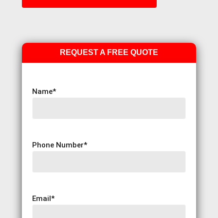
REQUEST A FREE QUOTE
Name
*
Phone Number
*
Email
*