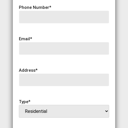
Phone Number
*
Email
*
Address
*
Type
*