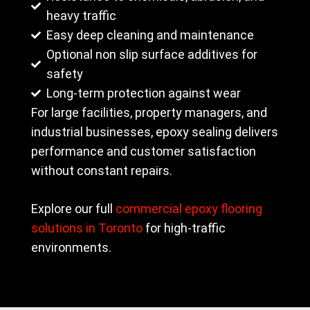
heavy traffic
Easy deep cleaning and maintenance
Optional non slip surface additives for
safety
Long-term protection against wear
For large facilities, property managers, and
industrial businesses, epoxy sealing delivers
performance and customer satisfaction
without constant repairs.
Explore our full
commercial epoxy flooring
solutions in Toronto
for high-traffic
environments.