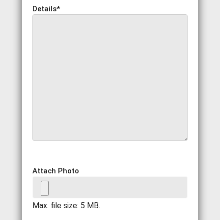
Details
*
Attach Photo
Max. file size: 5 MB.