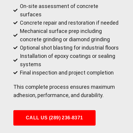
On-site assessment of concrete
surfaces
Concrete repair and restoration if needed
Mechanical surface prep including
concrete grinding or diamond grinding
Optional shot blasting for industrial floors
Installation of epoxy coatings or sealing
systems
Final inspection and project completion
This complete process ensures maximum
adhesion, performance, and durability.
CALL US (289) 236-8371