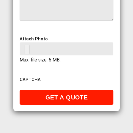
Attach Photo
Max. file size: 5 MB.
CAPTCHA