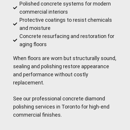
Polished concrete systems for modern
commercial interiors
Protective coatings to resist chemicals
and moisture
Concrete resurfacing and restoration for
aging floors
When floors are worn but structurally sound,
sealing and polishing restore appearance
and performance without costly
replacement.
See our professional concrete diamond
polishing services in Toronto for high-end
commercial finishes.