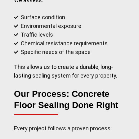
We assess:
Surface condition
Environmental exposure
Traffic levels
Chemical resistance requirements
Specific needs of the space
This allows us to create a durable, long-
lasting sealing system for every property.
Our Process: Concrete
Floor Sealing Done Right
Every project follows a proven process: