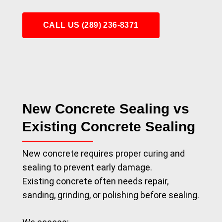
CALL US (289) 236-8371
New Concrete Sealing vs
Existing Concrete Sealing
New concrete requires proper curing and
sealing to prevent early damage.
Existing concrete often needs repair,
sanding, grinding, or polishing before sealing.