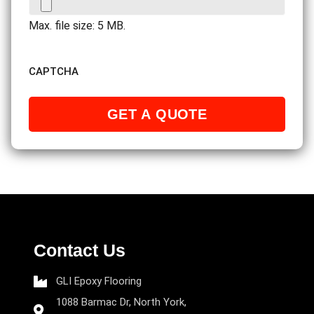
Max. file size: 5 MB.
CAPTCHA
Contact Us
GLI Epoxy Flooring
1088 Barmac Dr, North York,