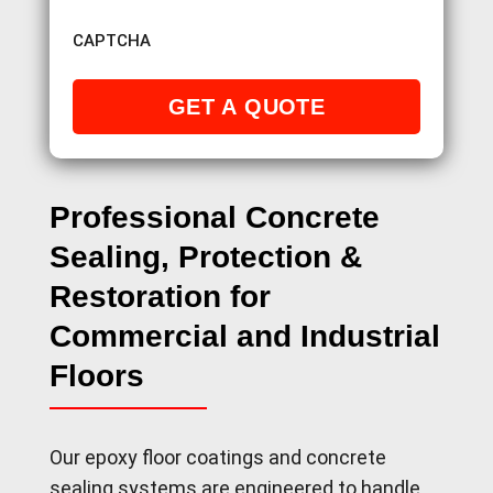
CAPTCHA
Professional Concrete
Sealing, Protection &
Restoration for
Commercial and Industrial
Floors
Our epoxy floor coatings and concrete
sealing systems are engineered to handle