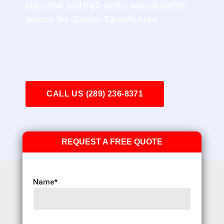
industrial, and high-traffic environments
across the Greater Toronto Area.
CALL US (289) 236-8371
REQUEST A FREE QUOTE
Name
*