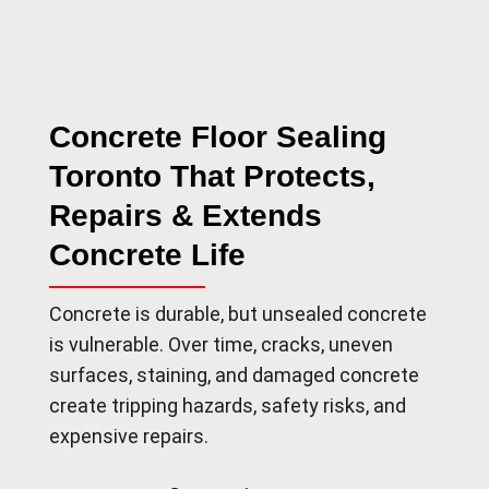
Concrete Floor Sealing
Toronto That Protects,
Repairs & Extends
Concrete Life
Concrete is durable, but unsealed concrete
is vulnerable. Over time, cracks, uneven
surfaces, staining, and damaged concrete
create tripping hazards, safety risks, and
expensive repairs.