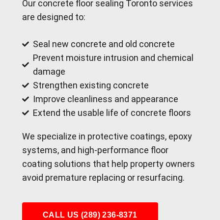
Our concrete floor sealing Toronto services
are designed to:
Seal new concrete and old concrete
Prevent moisture intrusion and chemical
damage
Strengthen existing concrete
Improve cleanliness and appearance
Extend the usable life of concrete floors
We specialize in protective coatings, epoxy
systems, and high-performance floor
coating solutions that help property owners
avoid premature replacing or resurfacing.
CALL US (289) 236-8371