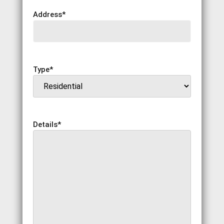
Address
*
Type
*
Details
*