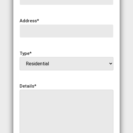
Address
*
Type
*
Details
*