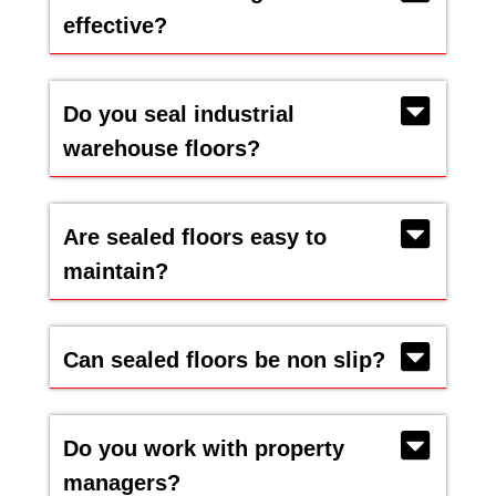
effective?
Do you seal industrial
warehouse floors?
Are sealed floors easy to
maintain?
Can sealed floors be non slip?
Do you work with property
managers?