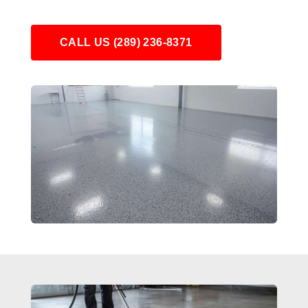
CALL US (289) 236-8371