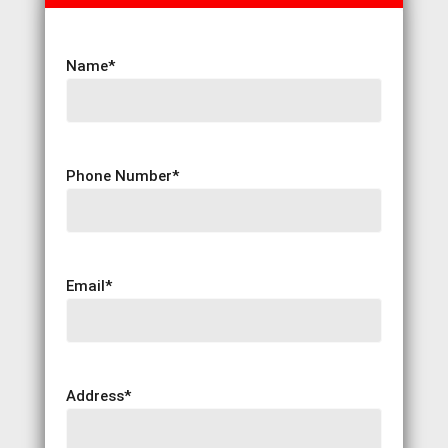
Name
*
Phone Number
*
Email
*
Address
*