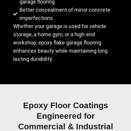
garage flooring
Better concealment of minor concrete
imperfections
Whether your garage is used for vehicle
storage, a home gym, or a high-end
workshop, epoxy flake garage flooring
enhances beauty while maintaining long
lasting durability.
Epoxy Floor Coatings
Engineered for
Commercial & Industrial