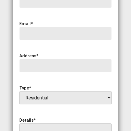
Email
*
Address
*
Type
*
Details
*