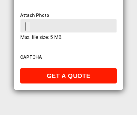
Attach Photo
Max. file size: 5 MB.
CAPTCHA