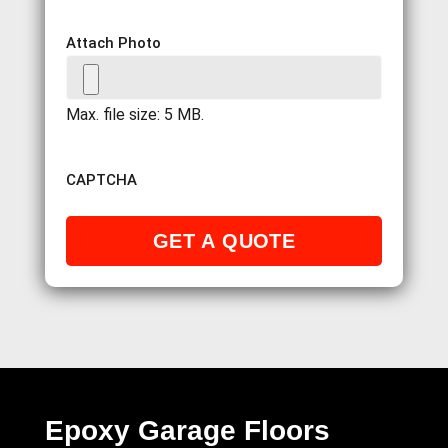
Attach Photo
Max. file size: 5 MB.
CAPTCHA
Epoxy Garage Floors