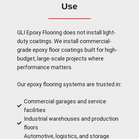
Use
GLI Epoxy Flooring does not install light-
duty coatings. We install commercial-
grade epoxy floor coatings built for high-
budget, large-scale projects where
performance matters.
Our epoxy flooring systems are trusted in:
Commercial garages and service
facilities
Industrial warehouses and production
floors
Automotive, logistics, and storage