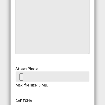
Attach Photo
Max. file size: 5 MB.
CAPTCHA