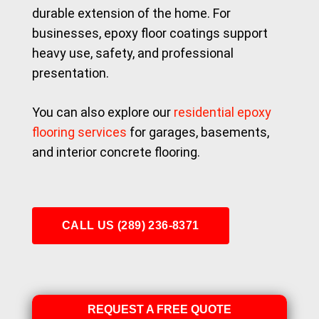
durable extension of the home. For
businesses, epoxy floor coatings support
heavy use, safety, and professional
presentation.
You can also explore our
residential epoxy
flooring services
for garages, basements,
and interior concrete flooring.
CALL US (289) 236-8371
REQUEST A FREE QUOTE