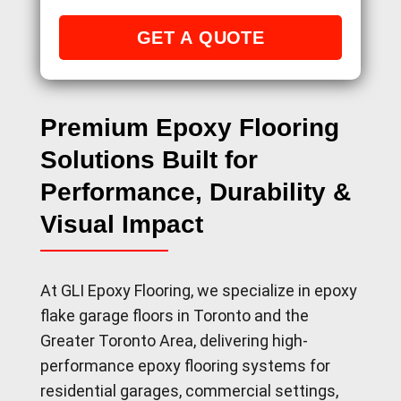
Premium Epoxy Flooring
Solutions Built for
Performance, Durability &
Visual Impact
At GLI Epoxy Flooring, we specialize in epoxy
flake garage floors in Toronto and the
Greater Toronto Area, delivering high-
performance epoxy flooring systems for
residential garages, commercial settings,