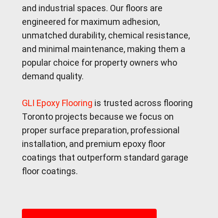
and industrial spaces. Our floors are
engineered for maximum adhesion,
unmatched durability, chemical resistance,
and minimal maintenance, making them a
popular choice for property owners who
demand quality.
GLI Epoxy Flooring
is trusted across flooring
Toronto projects because we focus on
proper surface preparation, professional
installation, and premium epoxy floor
coatings that outperform standard garage
floor coatings.