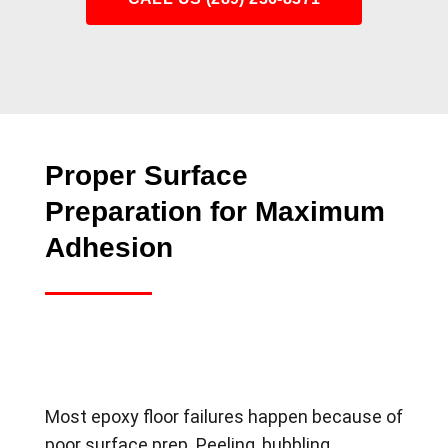
Proper Surface
Preparation for Maximum
Adhesion
Most epoxy floor failures happen because of
poor surface prep. Peeling, bubbling,