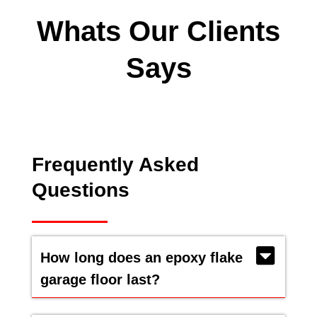
Whats Our Clients
Says
Frequently Asked
Questions
How long does an epoxy flake
garage floor last?