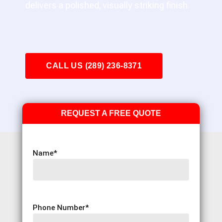
delivers a polished, visually striking finish.
CALL US (289) 236-8371
REQUEST A FREE QUOTE
Name
*
Phone Number
*