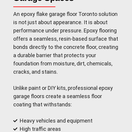
An epoxy flake garage floor Toronto solution
is not just about appearance. It is about
performance under pressure. Epoxy flooring
offers a seamless, resin-based surface that
bonds directly to the concrete floor, creating
a durable barrier that protects your
foundation from moisture, dirt, chemicals,
cracks, and stains.
Unlike paint or DIY kits, professional epoxy
garage floors create a seamless floor
coating that withstands:
Heavy vehicles and equipment
High traffic areas