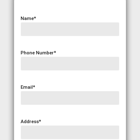
Name
*
Phone Number
*
Email
*
Address
*