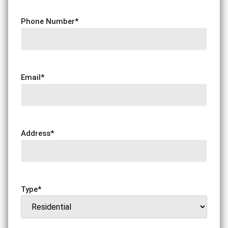
Phone Number
*
Email
*
Address
*
Type
*