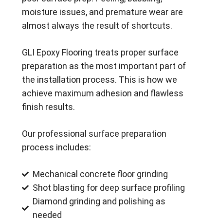
moisture issues, and premature wear are
almost always the result of shortcuts.
GLI Epoxy Flooring treats proper surface
preparation as the most important part of
the installation process. This is how we
achieve maximum adhesion and flawless
finish results.
Our professional surface preparation
process includes:
Mechanical concrete floor grinding
Shot blasting for deep surface profiling
Diamond grinding and polishing as
needed