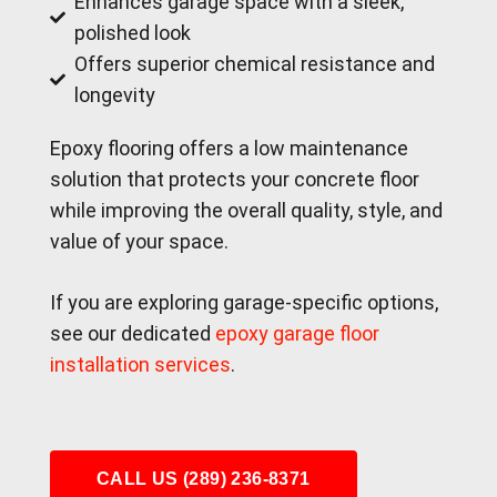
Enhances garage space with a sleek,
polished look
Offers superior chemical resistance and
longevity
Epoxy flooring offers a low maintenance
solution that protects your concrete floor
while improving the overall quality, style, and
value of your space.
If you are exploring garage-specific options,
see our dedicated
epoxy garage floor
installation services
.
CALL US (289) 236-8371