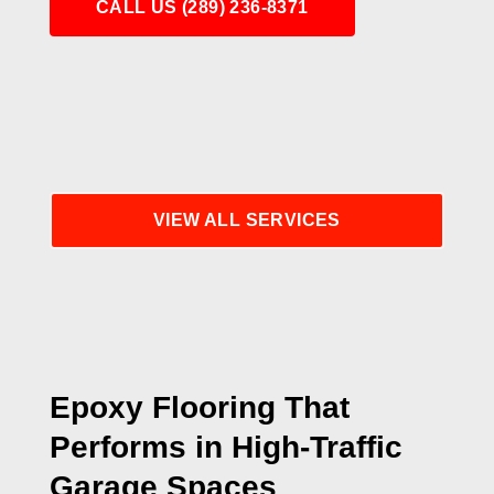
CALL US (289) 236-8371
VIEW ALL SERVICES
Epoxy Flooring That
Performs in High-Traffic
Garage Spaces