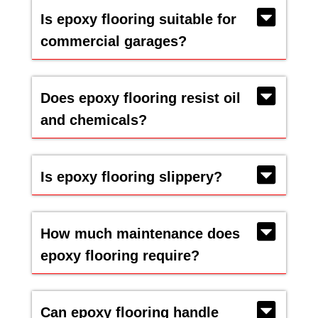
Is epoxy flooring suitable for
commercial garages?
Does epoxy flooring resist oil
and chemicals?
Is epoxy flooring slippery?
How much maintenance does
epoxy flooring require?
Can epoxy flooring handle