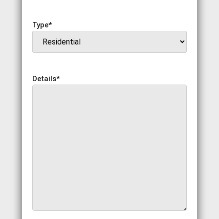
Type
*
Details
*