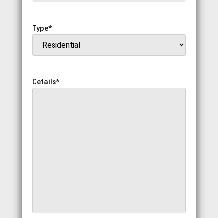
Type
*
Details
*