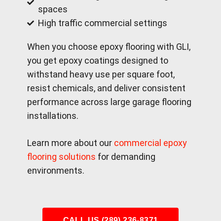
spaces
High traffic commercial settings
When you choose epoxy flooring with GLI,
you get epoxy coatings designed to
withstand heavy use per square foot,
resist chemicals, and deliver consistent
performance across large garage flooring
installations.
Learn more about our
commercial epoxy
flooring solutions
for demanding
environments.
CALL US (289) 236-8371