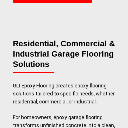
Residential, Commercial &
Industrial Garage Flooring
Solutions
GLI Epoxy Flooring creates epoxy flooring
solutions tailored to specific needs, whether
residential, commercial, or industrial.
For homeowners, epoxy garage flooring
transforms unfinished concrete into a clean,