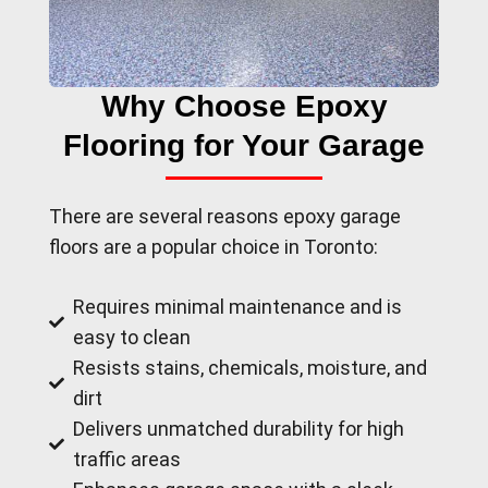
Why Choose Epoxy
Flooring for Your Garage
There are several reasons epoxy garage
floors are a popular choice in Toronto:
Requires minimal maintenance and is
easy to clean
Resists stains, chemicals, moisture, and
dirt
Delivers unmatched durability for high
traffic areas