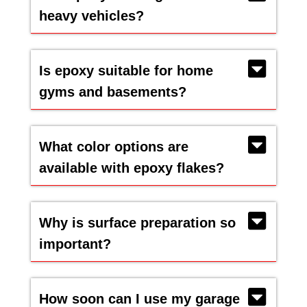
heavy vehicles?
Is epoxy suitable for home
gyms and basements?
What color options are
available with epoxy flakes?
Why is surface preparation so
important?
How soon can I use my garage