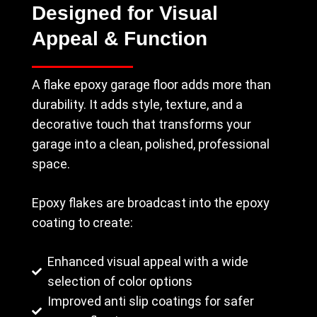
Designed for Visual
Appeal & Function
A flake epoxy garage floor adds more than
durability. It adds style, texture, and a
decorative touch that transforms your
garage into a clean, polished, professional
space.
Epoxy flakes are broadcast into the epoxy
coating to create:
Enhanced visual appeal with a wide
selection of color options
Improved anti slip coatings for safer