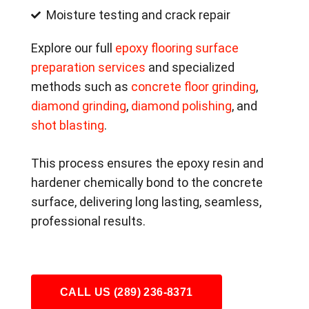
Moisture testing and crack repair
Explore our full
epoxy flooring surface
preparation services
and specialized
methods such as
concrete floor grinding
,
diamond grinding
,
diamond polishing
, and
shot blasting
.
This process ensures the epoxy resin and
hardener chemically bond to the concrete
surface, delivering long lasting, seamless,
professional results.
CALL US (289) 236-8371