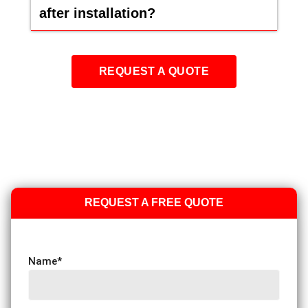
after installation?
REQUEST A QUOTE
REQUEST A FREE QUOTE
Name
*