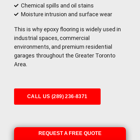
Chemical spills and oil stains
Moisture intrusion and surface wear
This is why epoxy flooring is widely used in
industrial spaces, commercial
environments, and premium residential
garages throughout the Greater Toronto
Area.
CALL US (289) 236-8371
REQUEST A FREE QUOTE