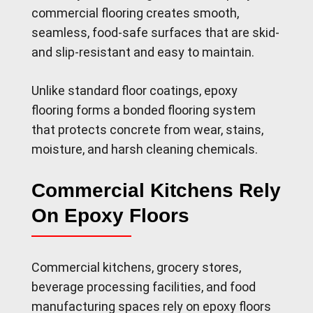
commercial flooring creates smooth,
seamless, food-safe surfaces that are skid-
and slip-resistant and easy to maintain.
Unlike standard floor coatings, epoxy
flooring forms a bonded flooring system
that protects concrete from wear, stains,
moisture, and harsh cleaning chemicals.
Commercial Kitchens Rely
On Epoxy Floors
Commercial kitchens, grocery stores,
beverage processing facilities, and food
manufacturing spaces rely on epoxy floors