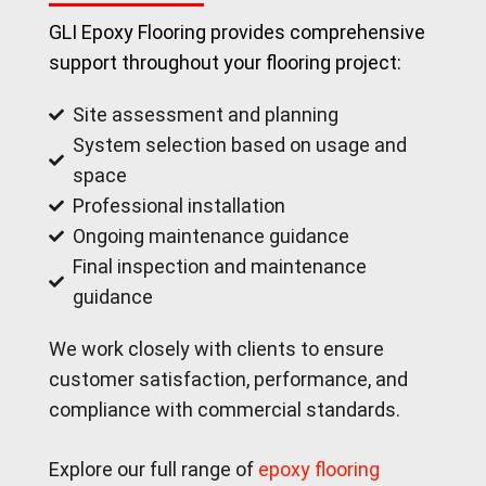
GLI Epoxy Flooring provides comprehensive
support throughout your flooring project:
Site assessment and planning
System selection based on usage and
space
Professional installation
Ongoing maintenance guidance
Final inspection and maintenance
guidance
We work closely with clients to ensure
customer satisfaction, performance, and
compliance with commercial standards.
Explore our full range of
epoxy flooring