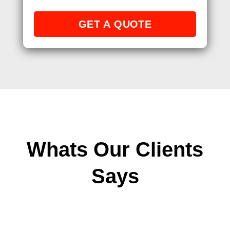
Whats Our Clients
Says