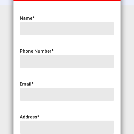
Name
*
Phone Number
*
Email
*
Address
*