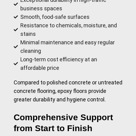
business spaces
Smooth, food-safe surfaces
Resistance to chemicals, moisture, and
stains
Minimal maintenance and easy regular
cleaning
Long-term cost efficiency at an
affordable price
Compared to polished concrete or untreated
concrete flooring, epoxy floors provide
greater durability and hygiene control.
Comprehensive Support
from Start to Finish