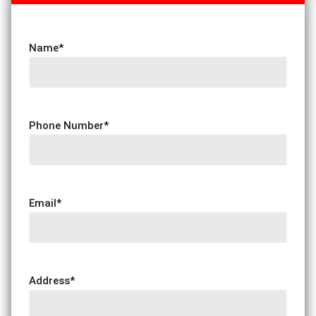
Name
*
Phone Number
*
Email
*
Address
*