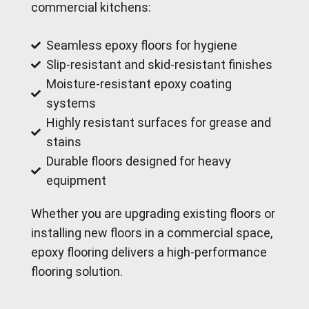
commercial kitchens:
Seamless epoxy floors for hygiene
Slip-resistant and skid-resistant finishes
Moisture-resistant epoxy coating
systems
Highly resistant surfaces for grease and
stains
Durable floors designed for heavy
equipment
Whether you are upgrading existing floors or
installing new floors in a commercial space,
epoxy flooring delivers a high-performance
flooring solution.