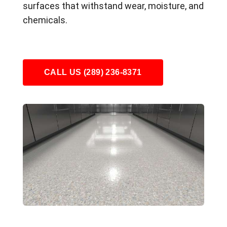
surfaces that withstand wear, moisture, and
chemicals.
CALL US (289) 236-8371