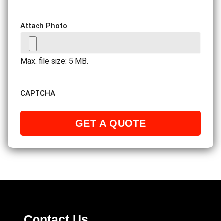
Attach Photo
Max. file size: 5 MB.
CAPTCHA
Contact Us