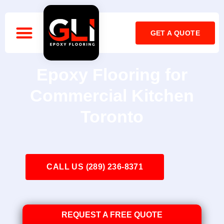
GET A QUOTE
OUR COMPANY
CALL: 416-899-2141
Epoxy Flooring for
Commercial Kitchen
Toronto
CALL US (289) 236-8371
REQUEST A FREE QUOTE