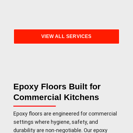
VIEW ALL SERVICES
Epoxy Floors Built for
Commercial Kitchens
Epoxy floors are engineered for commercial
settings where hygiene, safety, and
durability are non-negotiable. Our epoxy