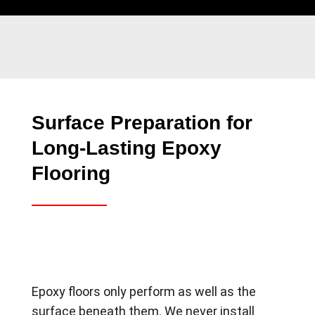
Surface Preparation for
Long-Lasting Epoxy
Flooring
Epoxy floors only perform as well as the
surface beneath them. We never install