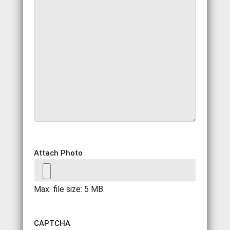
Attach Photo
Max. file size: 5 MB.
CAPTCHA