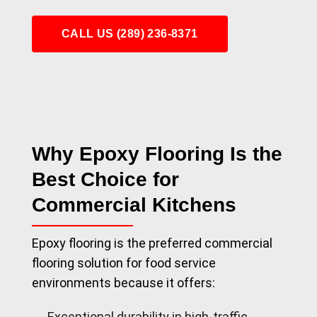
CALL US (289) 236-8371
Why Epoxy Flooring Is the
Best Choice for
Commercial Kitchens
Epoxy flooring is the preferred commercial
flooring solution for food service
environments because it offers:
Exceptional durability in high-traffic