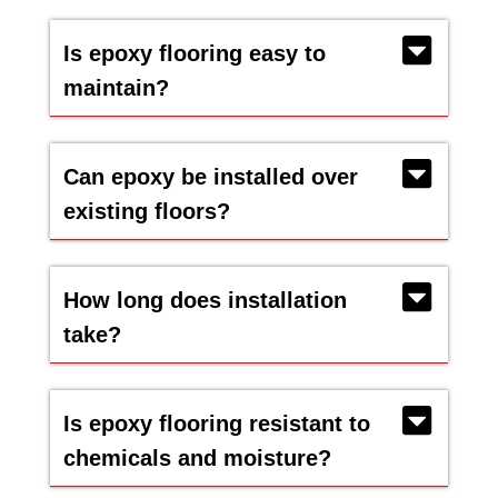
Is epoxy flooring easy to
maintain?
Can epoxy be installed over
existing floors?
How long does installation
take?
Is epoxy flooring resistant to
chemicals and moisture?