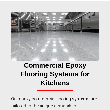
Commercial Epoxy
Flooring Systems for
Kitchens
Our epoxy commercial flooring systems are
tailored to the unique demands of