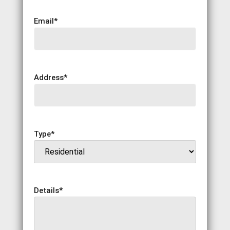
Email
*
Address
*
Type
*
Details
*