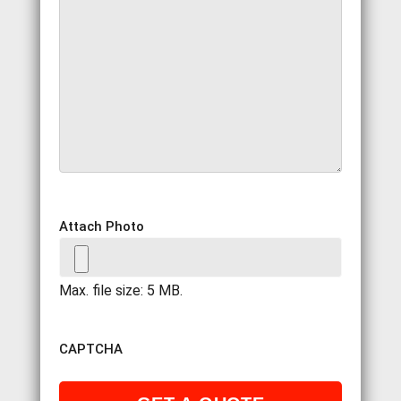
Attach Photo
Max. file size: 5 MB.
CAPTCHA