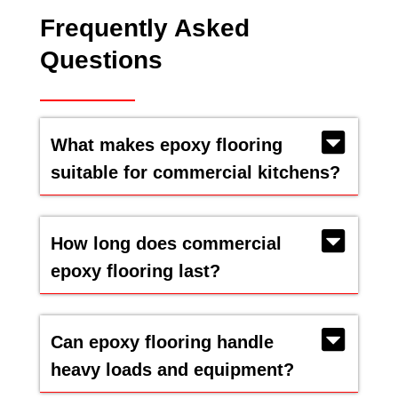
Frequently Asked
Questions
What makes epoxy flooring
suitable for commercial kitchens?
How long does commercial
epoxy flooring last?
Can epoxy flooring handle
heavy loads and equipment?