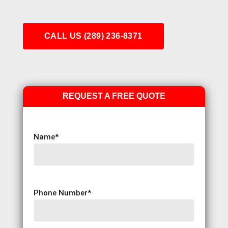
CALL US (289) 236-8371
REQUEST A FREE QUOTE
Name
*
Phone Number
*