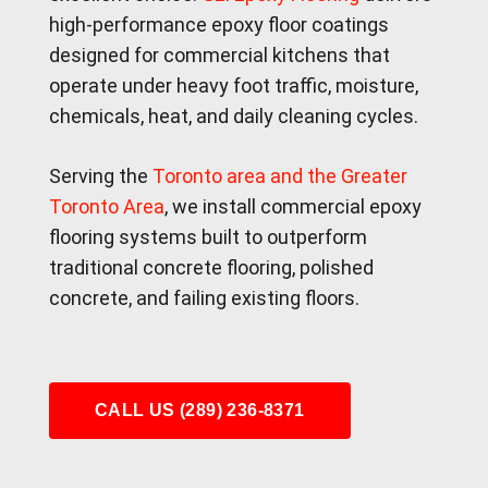
high-performance epoxy floor coatings
designed for commercial kitchens that
operate under heavy foot traffic, moisture,
chemicals, heat, and daily cleaning cycles.
Serving the
Toronto area and the Greater
Toronto Area
, we install commercial epoxy
flooring systems built to outperform
traditional concrete flooring, polished
concrete, and failing existing floors.
CALL US (289) 236-8371