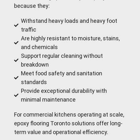
because they:
Withstand heavy loads and heavy foot
traffic
Are highly resistant to moisture, stains,
and chemicals
Support regular cleaning without
breakdown
Meet food safety and sanitation
standards
Provide exceptional durability with
minimal maintenance
For commercial kitchens operating at scale,
epoxy flooring Toronto solutions offer long-
term value and operational efficiency.