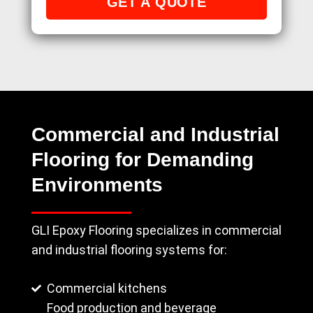
Commercial and Industrial
Flooring for Demanding
Environments
GLI Epoxy Flooring specializes in commercial
and industrial flooring systems for:
Commercial kitchens
Food production and beverage