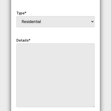
Type
*
Details
*