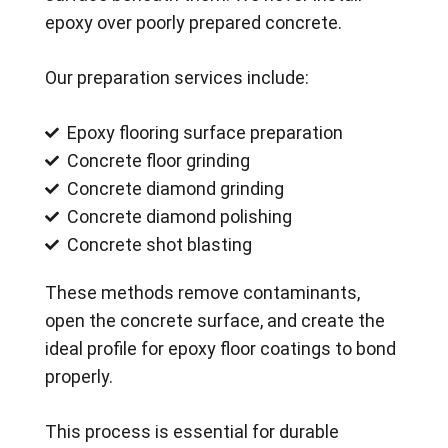
epoxy over poorly prepared concrete.
Our preparation services include:
Epoxy flooring surface preparation
Concrete floor grinding
Concrete diamond grinding
Concrete diamond polishing
Concrete shot blasting
These methods remove contaminants,
open the concrete surface, and create the
ideal profile for epoxy floor coatings to bond
properly.
This process is essential for durable