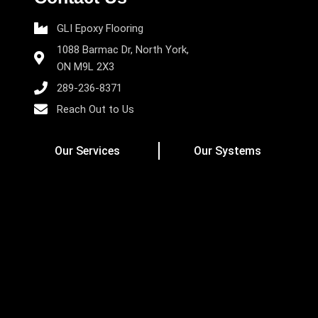
GLI Epoxy Flooring
1088 Barmac Dr, North York,
ON M9L 2X3
289-236-8371
Reach Out to Us
Our Services
Our Systems