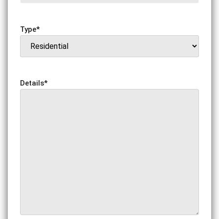
Type
*
Details
*