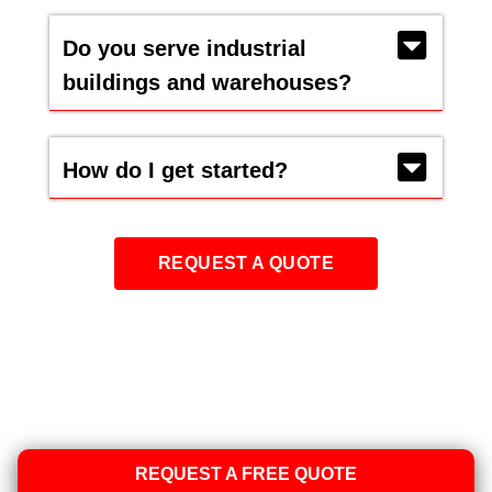
Do you serve industrial
buildings and warehouses?
How do I get started?
REQUEST A QUOTE
REQUEST A FREE QUOTE