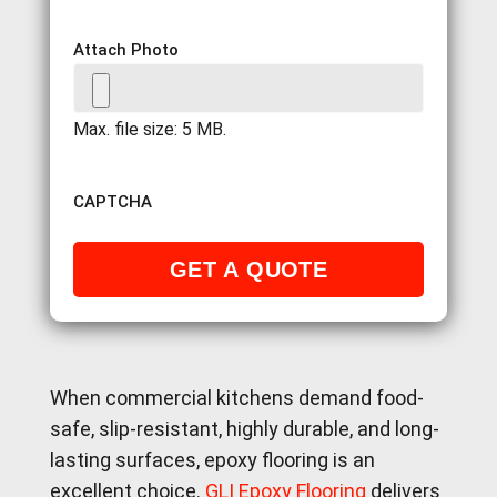
Attach Photo
Max. file size: 5 MB.
CAPTCHA
When commercial kitchens demand food-
safe, slip-resistant, highly durable, and long-
lasting surfaces, epoxy flooring is an
excellent choice.
GLI Epoxy Flooring
delivers