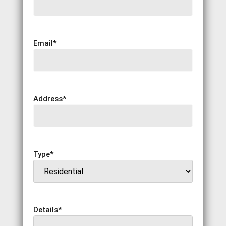
Email
*
Address
*
Type
*
Details
*