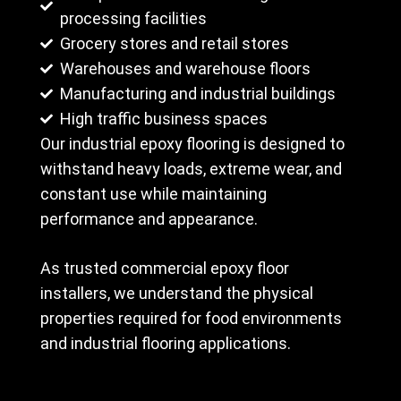
processing facilities
Grocery stores and retail stores
Warehouses and warehouse floors
Manufacturing and industrial buildings
High traffic business spaces
Our industrial epoxy flooring is designed to
withstand heavy loads, extreme wear, and
constant use while maintaining
performance and appearance.
As trusted commercial epoxy floor
installers, we understand the physical
properties required for food environments
and industrial flooring applications.