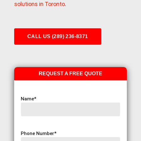
solutions in Toronto
.
CALL US (289) 236-8371
REQUEST A FREE QUOTE
Name
*
Phone Number
*