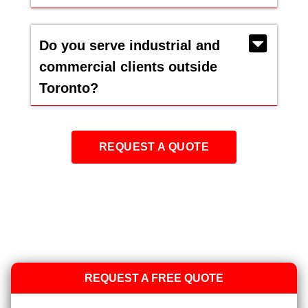
Do you serve industrial and
commercial clients outside
Toronto?
REQUEST A QUOTE
REQUEST A FREE QUOTE