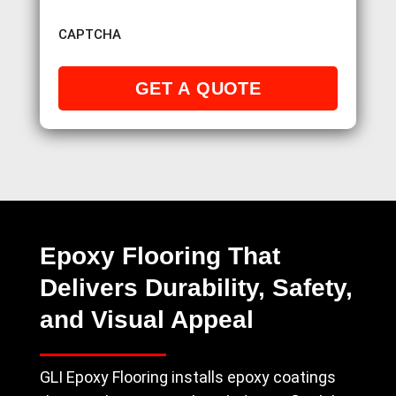
CAPTCHA
Epoxy Flooring That
Delivers Durability, Safety,
and Visual Appeal
GLI Epoxy Flooring installs epoxy coatings