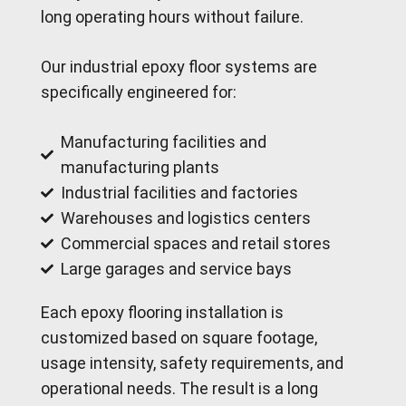
long operating hours without failure.
Our industrial epoxy floor systems are
specifically engineered for:
Manufacturing facilities and
manufacturing plants
Industrial facilities and factories
Warehouses and logistics centers
Commercial spaces and retail stores
Large garages and service bays
Each epoxy flooring installation is
customized based on square footage,
usage intensity, safety requirements, and
operational needs. The result is a long