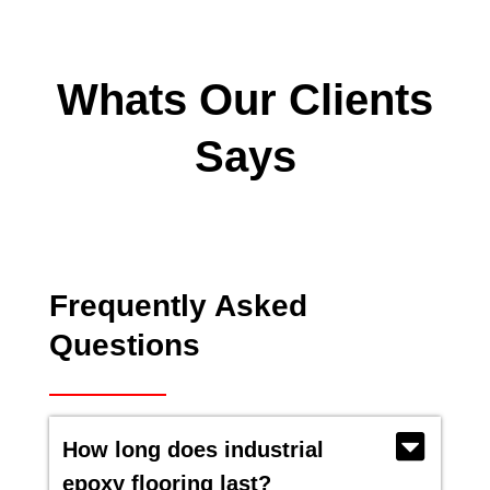
Whats Our Clients
Says
Frequently Asked
Questions
How long does industrial
epoxy flooring last?