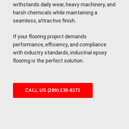
withstands daily wear, heavy machinery, and
harsh chemicals while maintaining a
seamless, attractive finish.
If your flooring project demands
performance, efficiency, and compliance
with industry standards, industrial epoxy
flooring is the perfect solution.
CALL US (289) 236-8371