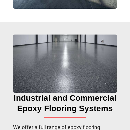
Industrial and Commercial
Epoxy Flooring Systems
We offer a full range of epoxy flooring