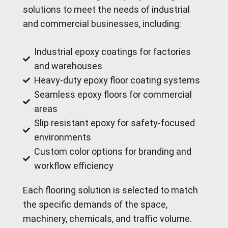
solutions to meet the needs of industrial
and commercial businesses, including:
Industrial epoxy coatings for factories
and warehouses
Heavy-duty epoxy floor coating systems
Seamless epoxy floors for commercial
areas
Slip resistant epoxy for safety-focused
environments
Custom color options for branding and
workflow efficiency
Each flooring solution is selected to match
the specific demands of the space,
machinery, chemicals, and traffic volume.