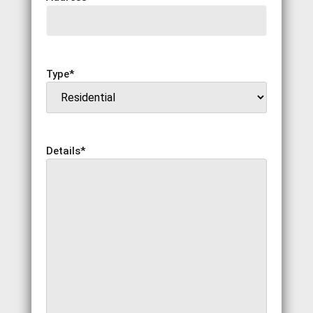
Type
*
Details
*