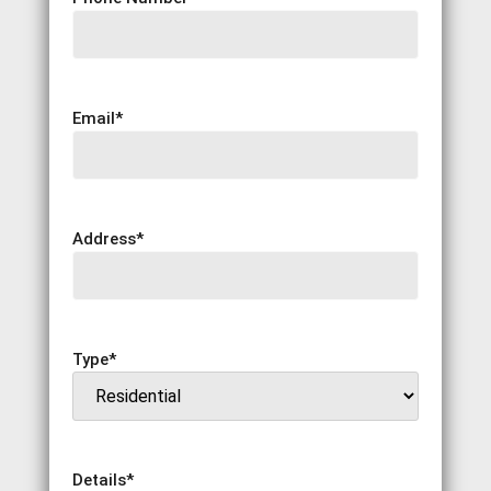
Email
*
Address
*
Type
*
Details
*