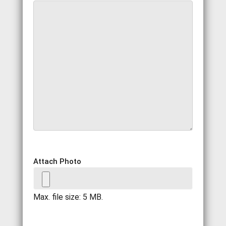
Attach Photo
Max. file size: 5 MB.