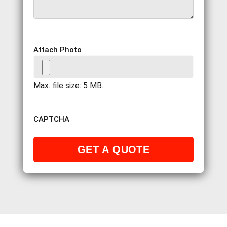
Attach Photo
Max. file size: 5 MB.
CAPTCHA