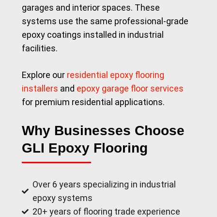
garages and interior spaces. These
systems use the same professional-grade
epoxy coatings installed in industrial
facilities.
Explore our
residential epoxy flooring
installers
and
epoxy garage floor services
for premium residential applications.
Why Businesses Choose
GLI Epoxy Flooring
Over 6 years specializing in industrial
epoxy systems
20+ years of flooring trade experience