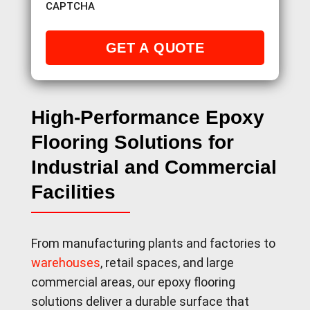
CAPTCHA
High-Performance Epoxy
Flooring Solutions for
Industrial and Commercial
Facilities
From manufacturing plants and factories to
warehouses
, retail spaces, and large
commercial areas, our epoxy flooring
solutions deliver a durable surface that