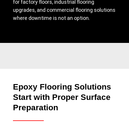
for factory floors, industrial flooring
upgrades, and commercial flooring solutions
where downtime is not an option.
Epoxy Flooring Solutions
Start with Proper Surface
Preparation