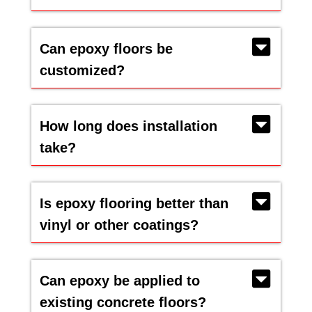
Can epoxy floors be
customized?
How long does installation
take?
Is epoxy flooring better than
vinyl or other coatings?
Can epoxy be applied to
existing concrete floors?