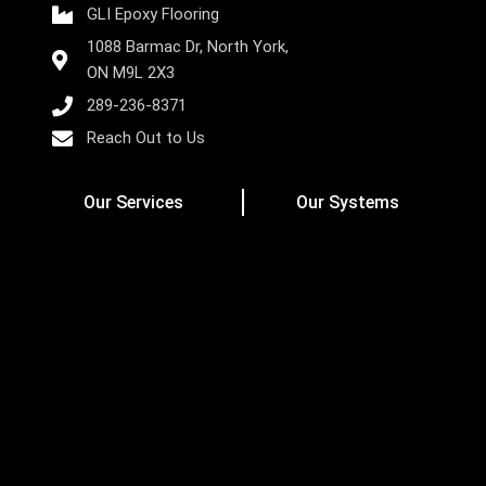
GLI Epoxy Flooring
1088 Barmac Dr, North York,
ON M9L 2X3
289-236-8371
Reach Out to Us
Our Services
Our Systems