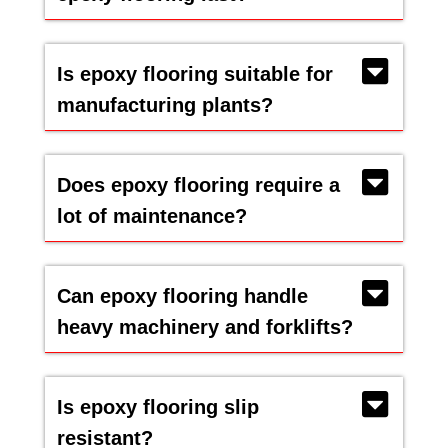
Is epoxy flooring suitable for
manufacturing plants?
Does epoxy flooring require a
lot of maintenance?
Can epoxy flooring handle
heavy machinery and forklifts?
Is epoxy flooring slip
resistant?