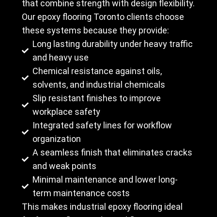
that combine strength with design flexibility.
Our epoxy flooring Toronto clients choose
these systems because they provide:
Long lasting durability under heavy traffic
and heavy use
Chemical resistance against oils,
solvents, and industrial chemicals
Slip resistant finishes to improve
workplace safety
Integrated safety lines for workflow
organization
A seamless finish that eliminates cracks
and weak points
Minimal maintenance and lower long-
term maintenance costs
This makes industrial epoxy flooring ideal