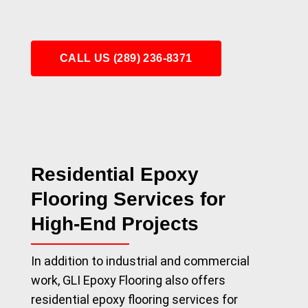
CALL US (289) 236-8371
Residential Epoxy
Flooring Services for
High-End Projects
In addition to industrial and commercial
work, GLI Epoxy Flooring also offers
residential epoxy flooring services for