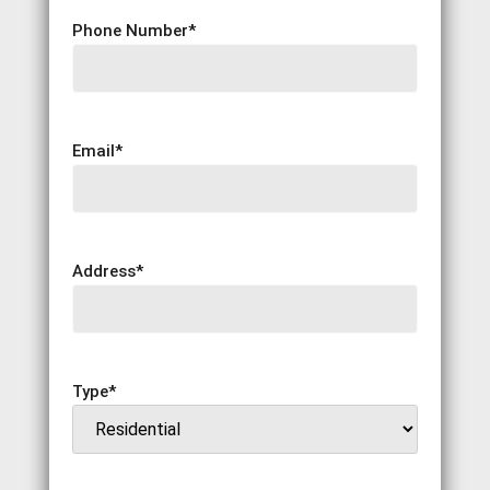
Phone Number
*
Email
*
Address
*
Type
*