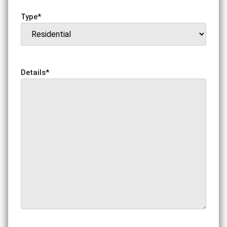
Type
*
Details
*