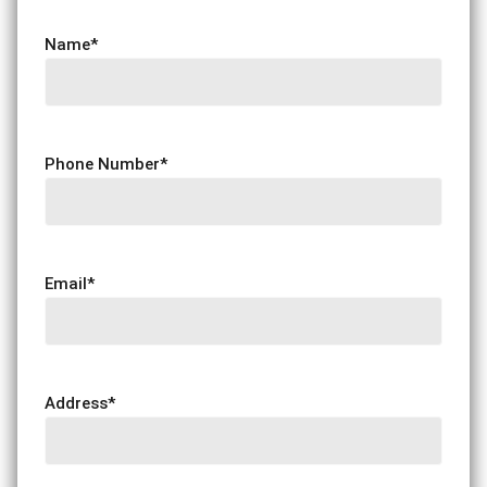
Name
*
Phone Number
*
Email
*
Address
*