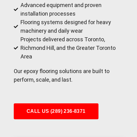
Advanced equipment and proven
installation processes
Flooring systems designed for heavy
machinery and daily wear
Projects delivered across Toronto,
Richmond Hill, and the Greater Toronto
Area
Our epoxy flooring solutions are built to
perform, scale, and last.
CALL US (289) 236-8371