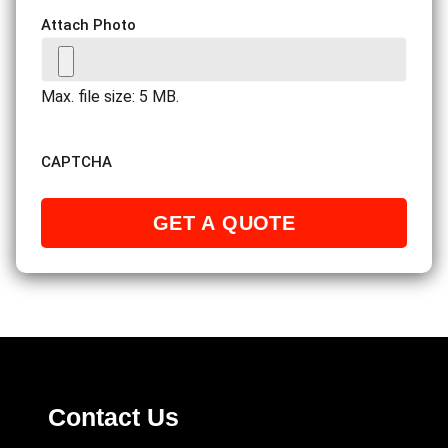
Attach Photo
Max. file size: 5 MB.
CAPTCHA
Contact Us