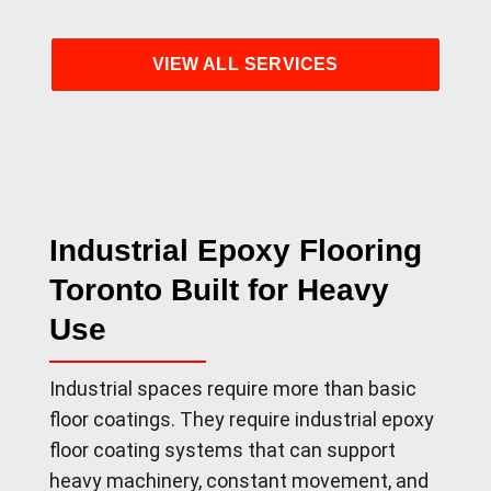
VIEW ALL SERVICES
Industrial Epoxy Flooring
Toronto Built for Heavy
Use
Industrial spaces require more than basic
floor coatings. They require industrial epoxy
floor coating systems that can support
heavy machinery, constant movement, and