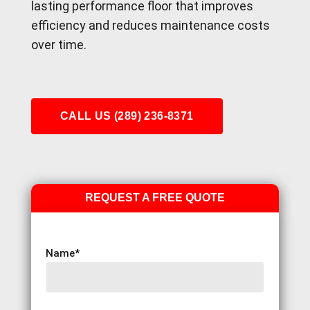
lasting performance floor that improves
efficiency and reduces maintenance costs
over time.
CALL US (289) 236-8371
REQUEST A FREE QUOTE
Name
*