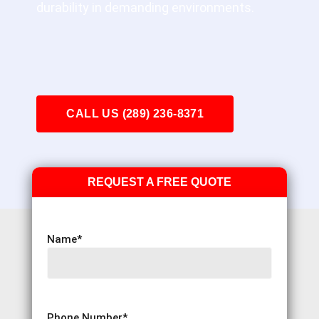
durability in demanding environments.
CALL US (289) 236-8371
REQUEST A FREE QUOTE
Name
*
Phone Number
*