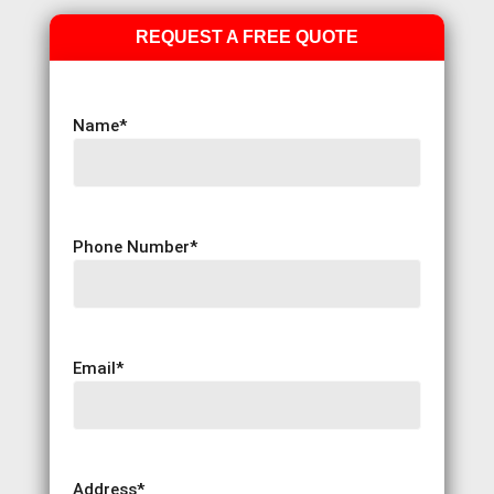
REQUEST A FREE QUOTE
Name
*
Phone Number
*
Email
*
Address
*