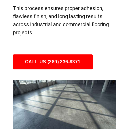
This process ensures proper adhesion,
flawless finish, and long lasting results
across industrial and commercial flooring
projects.
CALL US (289) 236-8371