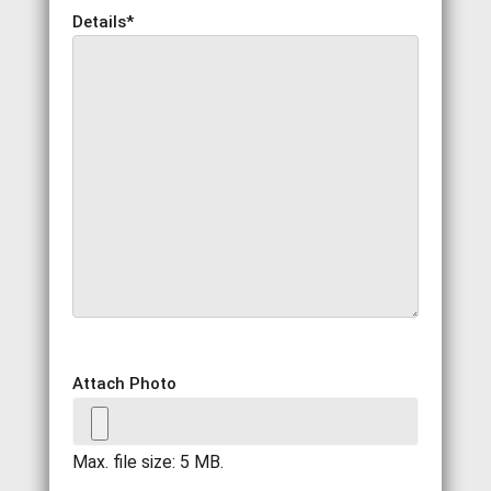
Details
*
Attach Photo
Max. file size: 5 MB.