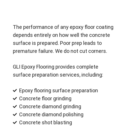
The performance of any epoxy floor coating
depends entirely on how well the concrete
surface is prepared. Poor prep leads to
premature failure. We do not cut corners.
GLI Epoxy Flooring provides complete
surface preparation services, including:
Epoxy flooring surface preparation
Concrete floor grinding
Concrete diamond grinding
Concrete diamond polishing
Concrete shot blasting