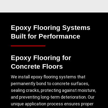
Epoxy Flooring Systems
Built for Performance
Epoxy Flooring for
Concrete Floors
We install epoxy flooring systems that
permanently bond to concrete surfaces,
sealing cracks, protecting against moisture,
and preventing long-term deterioration. Our
unique application process ensures proper