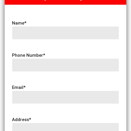
Name
*
Phone Number
*
Email
*
Address
*