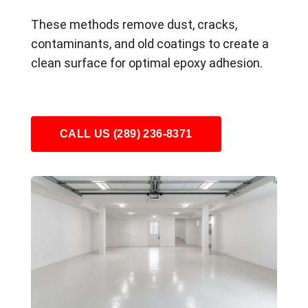
These methods remove dust, cracks,
contaminants, and old coatings to create a
clean surface for optimal epoxy adhesion.
CALL US (289) 236-8371