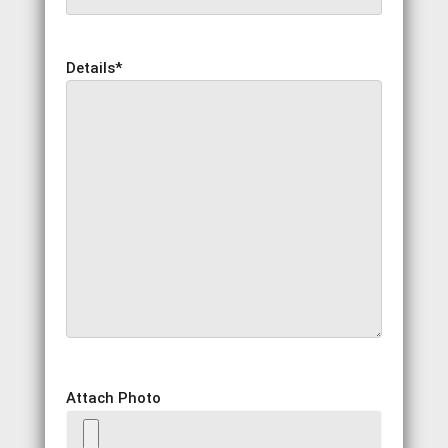
Details
*
Attach Photo