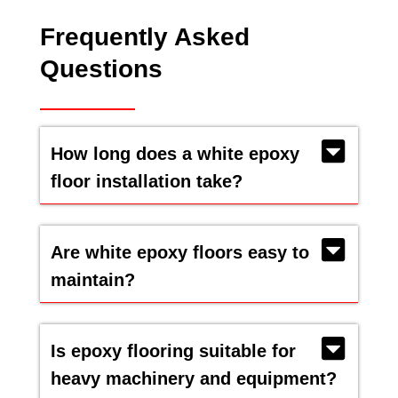
Frequently Asked
Questions
How long does a white epoxy
floor installation take?
Are white epoxy floors easy to
maintain?
Is epoxy flooring suitable for
heavy machinery and equipment?