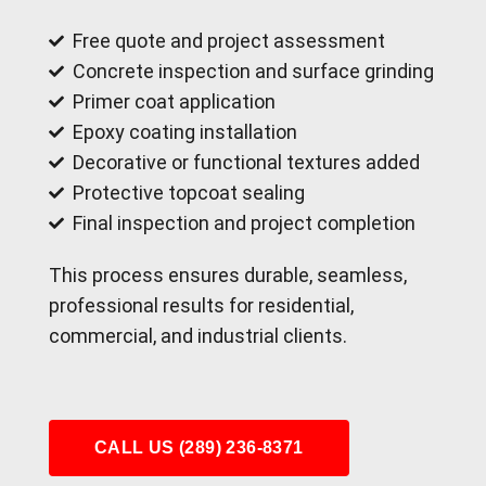
Free quote and project assessment
Concrete inspection and surface grinding
Primer coat application
Epoxy coating installation
Decorative or functional textures added
Protective topcoat sealing
Final inspection and project completion
This process ensures durable, seamless,
professional results for residential,
commercial, and industrial clients.
CALL US (289) 236-8371