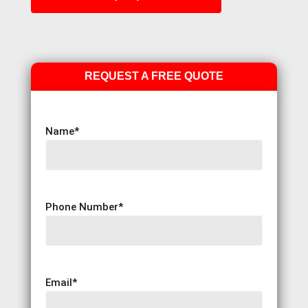
REQUEST A FREE QUOTE
Name
*
Phone Number
*
Email
*