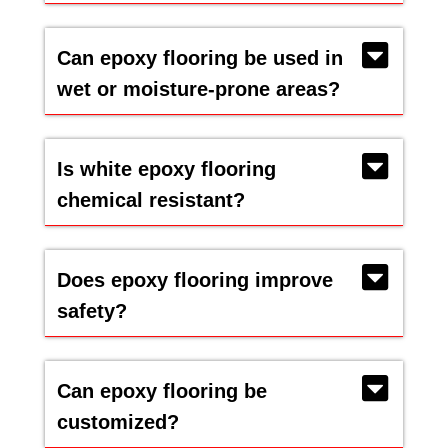
Can epoxy flooring be used in
wet or moisture-prone areas?
Is white epoxy flooring
chemical resistant?
Does epoxy flooring improve
safety?
Can epoxy flooring be
customized?