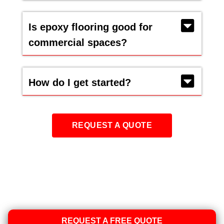
Is epoxy flooring good for
commercial spaces?
How do I get started?
REQUEST A QUOTE
REQUEST A FREE QUOTE