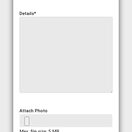
Details
*
Attach Photo
Max. file size: 5 MB.