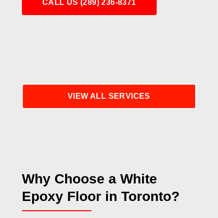
CALL US (289) 236-8371
VIEW ALL SERVICES
Why Choose a White
Epoxy Floor in Toronto?