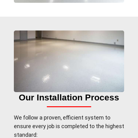
Our Installation Process
We follow a proven, efficient system to
ensure every job is completed to the highest
standard: