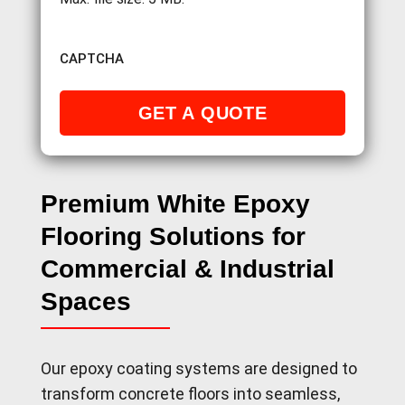
CAPTCHA
Premium White Epoxy
Flooring Solutions for
Commercial & Industrial
Spaces
Our epoxy coating systems are designed to
transform concrete floors into seamless,