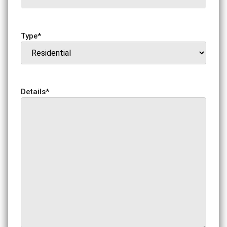
Type
*
Details
*