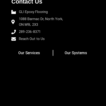
Contact Us
GLI Epoxy Flooring
1088 Barmac Dr, North York,
ON M9L 2X3
289-236-8371
Reach Out to Us
Our Services
Our Systems