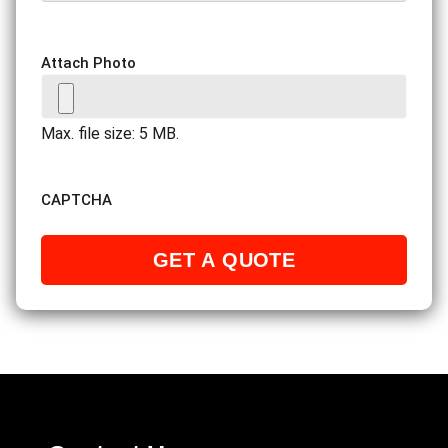
Attach Photo
Max. file size: 5 MB.
CAPTCHA