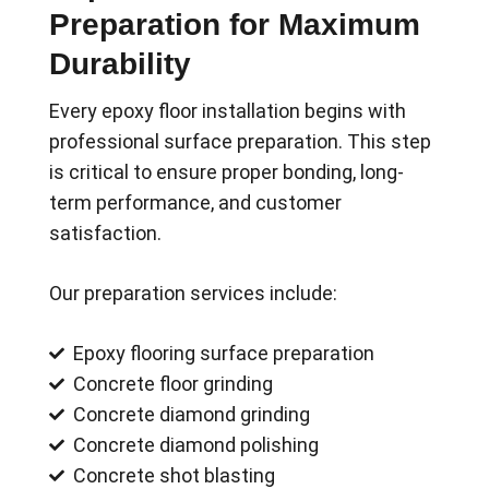
Preparation for Maximum
Durability
Every epoxy floor installation begins with
professional surface preparation. This step
is critical to ensure proper bonding, long-
term performance, and customer
satisfaction.
Our preparation services include:
Epoxy flooring surface preparation
Concrete floor grinding
Concrete diamond grinding
Concrete diamond polishing
Concrete shot blasting