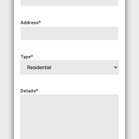
Address
*
Type
*
Details
*