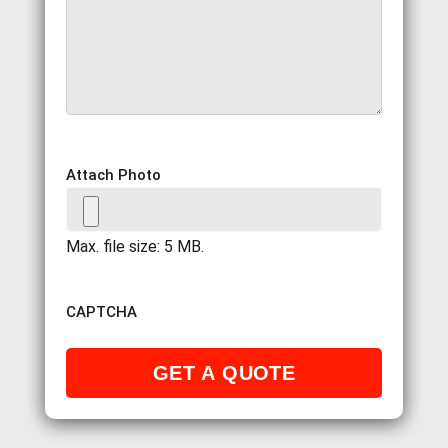
Attach Photo
Max. file size: 5 MB.
CAPTCHA