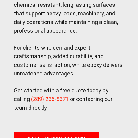
chemical resistant, long lasting surfaces
that support heavy loads, machinery, and
daily operations while maintaining a clean,
professional appearance.
For clients who demand expert
craftsmanship, added durability, and
customer satisfaction, white epoxy delivers
unmatched advantages.
Get started with a free quote today by
calling
(289) 236-8371
or contacting our
team directly.