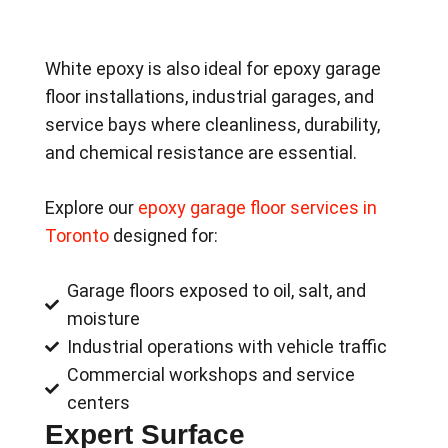
White epoxy is also ideal for epoxy garage
floor installations, industrial garages, and
service bays where cleanliness, durability,
and chemical resistance are essential.
Explore our
epoxy garage floor services in
Toronto
designed for:
Garage floors exposed to oil, salt, and
moisture
Industrial operations with vehicle traffic
Commercial workshops and service
centers
Expert Surface