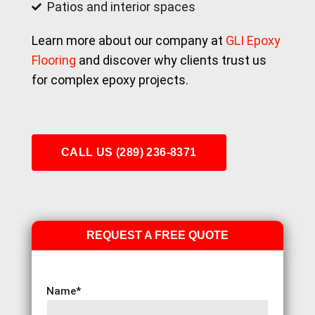
Patios and interior spaces
Learn more about our company at
GLI Epoxy
Flooring
and discover why clients trust us
for complex epoxy projects.
CALL US (289) 236-8371
REQUEST A FREE QUOTE
Name
*