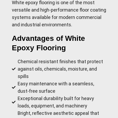
White epoxy flooring is one of the most
versatile and high-performance floor coating
systems available for modern commercial
and industrial environments.
Advantages of White
Epoxy Flooring
Chemical resistant finishes that protect
against oils, chemicals, moisture, and
spills
Easy maintenance with a seamless,
dust-free surface
Exceptional durability built for heavy
loads, equipment, and machinery
Bright, reflective aesthetic appeal that