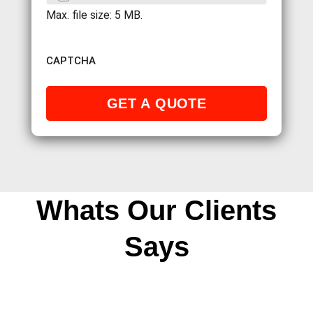
Max. file size: 5 MB.
CAPTCHA
Whats Our Clients
Says