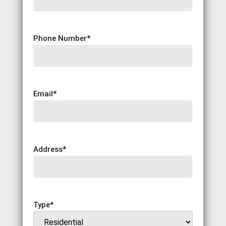
Phone Number
*
Email
*
Address
*
Type
*