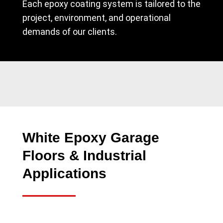
Each epoxy coating system is tailored to the
project, environment, and operational
demands of our clients.
White Epoxy Garage
Floors & Industrial
Applications