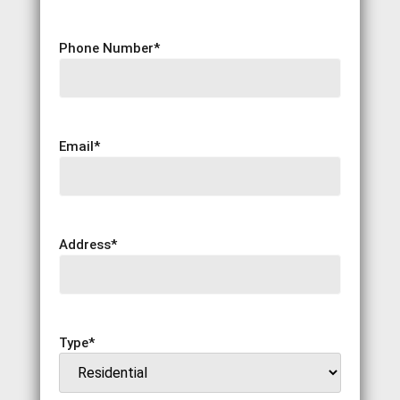
Phone Number
*
Email
*
Address
*
Type
*