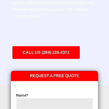
space, industrial operations, and high-end
residential projects across the Greater
Toronto Area.
CALL US (289) 236-8371
REQUEST A FREE QUOTE
Name
*