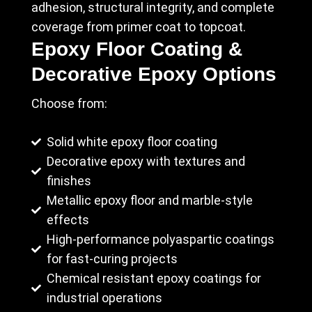
adhesion, structural integrity, and complete
coverage from primer coat to topcoat.
Epoxy Floor Coating &
Decorative Epoxy Options
Choose from:
Solid white epoxy floor coating
Decorative epoxy with textures and
finishes
Metallic epoxy floor and marble-style
effects
High-performance polyaspartic coatings
for fast-curing projects
Chemical resistant epoxy coatings for
industrial operations