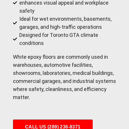
enhances visual appeal and workplace
safety
Ideal for wet environments, basements,
garages, and high-traffic operations
Designed for Toronto GTA climate
conditions
White epoxy floors are commonly used in
warehouses, automotive facilities,
showrooms, laboratories, medical buildings,
commercial garages, and industrial systems
where safety, cleanliness, and efficiency
matter.
CALL US (289) 236-8371