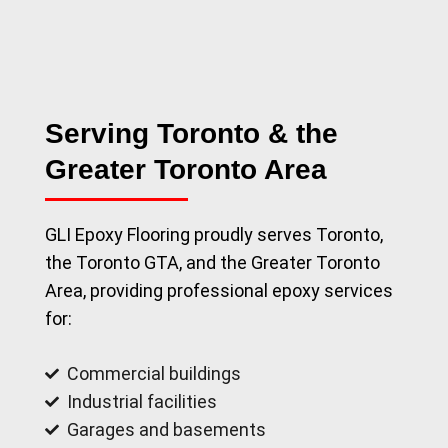
Serving Toronto & the
Greater Toronto Area
GLI Epoxy Flooring proudly serves Toronto,
the Toronto GTA, and the Greater Toronto
Area, providing professional epoxy services
for:
Commercial buildings
Industrial facilities
Garages and basements