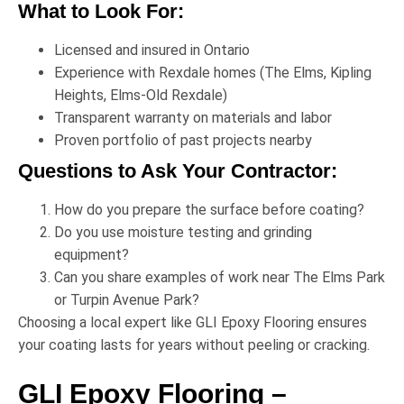
What to Look For:
Licensed and insured in Ontario
Experience with Rexdale homes (The Elms, Kipling
Heights, Elms-Old Rexdale)
Transparent warranty on materials and labor
Proven portfolio of past projects nearby
Questions to Ask Your Contractor:
How do you prepare the surface before coating?
Do you use moisture testing and grinding
equipment?
Can you share examples of work near
The Elms Park
or
Turpin Avenue Park
?
Choosing a local expert like
GLI Epoxy Flooring
ensures
your coating lasts for years without peeling or cracking.
GLI Epoxy Flooring –