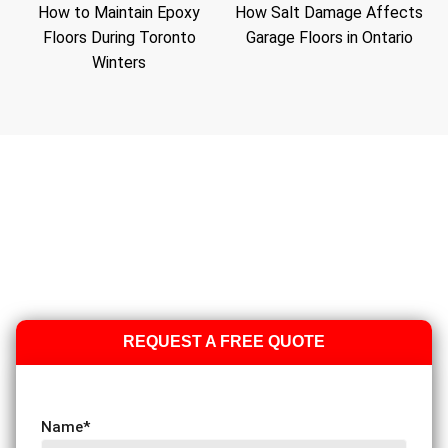
How to Maintain Epoxy
How Salt Damage Affects
Floors During Toronto
Garage Floors in Ontario
Winters
REQUEST A FREE QUOTE
Name
*