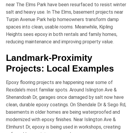
near
The Elms Park
have been resurfaced to resist winter
salt and heavy use. In
The Elms
, basement projects near
Turpin Avenue Park
help homeowners transform damp
spaces into clean, usable rooms. Meanwhile,
Kipling
Heights
sees epoxy in both rentals and family homes,
reducing maintenance and improving property value.
Landmark-Proximity
Projects: Local Examples
Epoxy flooring projects are happening near some of
Rexdale’s most familiar spots. Around
Islington Ave &
Shenandoah Dr
, garages once damaged by salt now have
clean, durable epoxy coatings. On
Shendale Dr & Sego Rd
,
basements in older homes are being waterproofed and
modernized with epoxy finishes. Near
Islington Ave &
Elmhurst Dr
, epoxy is being used in workshops, creating