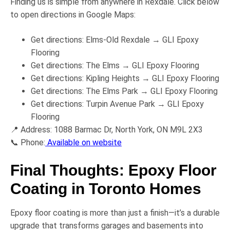
Finding us is simple from anywhere in Rexdale. Click below
to open directions in Google Maps:
Get directions:
Elms-Old Rexdale → GLI Epoxy
Flooring
Get directions:
The Elms → GLI Epoxy Flooring
Get directions:
Kipling Heights → GLI Epoxy Flooring
Get directions:
The Elms Park → GLI Epoxy Flooring
Get directions:
Turpin Avenue Park → GLI Epoxy
Flooring
📍
Address:
1088 Barmac Dr, North York, ON M9L 2X3
📞
Phone:
Available on website
Final Thoughts: Epoxy Floor
Coating in Toronto Homes
Epoxy floor coating is more than just a finish—it’s a
durable
upgrade
that transforms garages and basements into