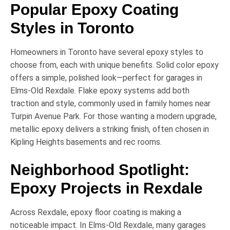
Popular Epoxy Coating
Styles in Toronto
Homeowners in Toronto have several epoxy styles to
choose from, each with unique benefits.
Solid color epoxy
offers a simple, polished look—perfect for garages in
Elms-Old Rexdale
.
Flake epoxy systems
add both
traction and style, commonly used in family homes near
Turpin Avenue Park
. For those wanting a modern upgrade,
metallic epoxy
delivers a striking finish, often chosen in
Kipling Heights
basements and rec rooms.
Neighborhood Spotlight:
Epoxy Projects in Rexdale
Across Rexdale, epoxy floor coating is making a
noticeable impact. In
Elms-Old Rexdale
, many garages