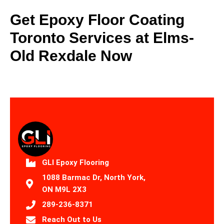
Get Epoxy Floor Coating
Toronto Services at Elms-
Old Rexdale Now
GLI Epoxy Flooring
1088 Barmac Dr, North York,
ON M9L 2X3
289-236-8371
Reach Out to Us