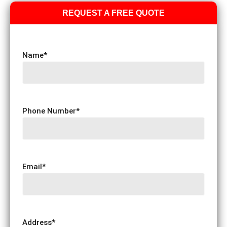
REQUEST A FREE QUOTE
Name
*
Phone Number
*
Email
*
Address
*