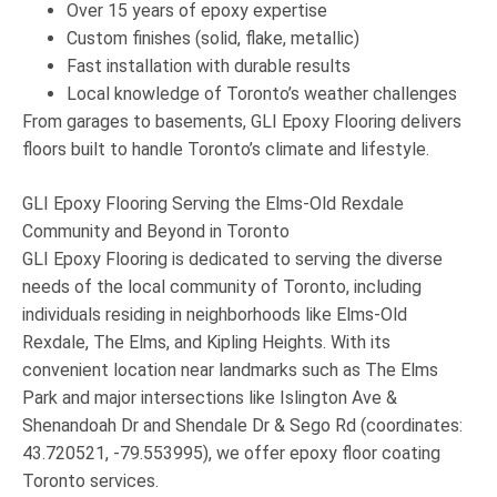
Over 15 years of epoxy expertise
Custom finishes (solid, flake, metallic)
Fast installation with durable results
Local knowledge of Toronto’s weather challenges
From garages to basements, GLI Epoxy Flooring delivers
floors built to handle Toronto’s climate and lifestyle
.
GLI Epoxy Flooring Serving the Elms-Old Rexdale
Community and Beyond in Toronto
GLI Epoxy Flooring
is dedicated to serving the diverse
needs of the local community of
Toronto
, including
individuals residing in neighborhoods like
Elms-Old
Rexdale
,
The Elms
, and
Kipling Heights
. With its
convenient location near landmarks such as
The Elms
Park
and major intersections like
Islington Ave &
Shenandoah Dr
and
Shendale Dr & Sego Rd
(coordinates:
43.720521, -79.553995
), we offer
epoxy floor coating
Toronto
services.