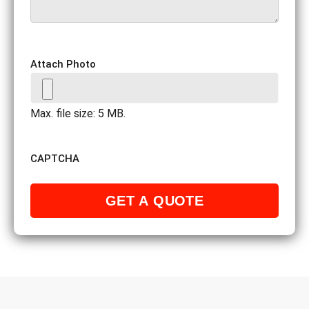
Attach Photo
Max. file size: 5 MB.
CAPTCHA