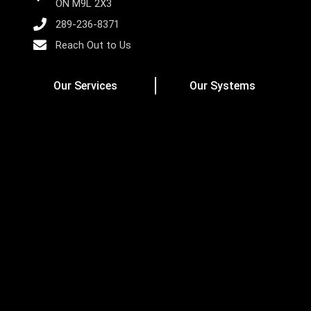
ON M9L 2X3
289-236-8371
Reach Out to Us
Our Services
Our Systems