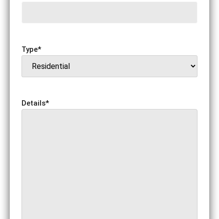
Type
*
Details
*