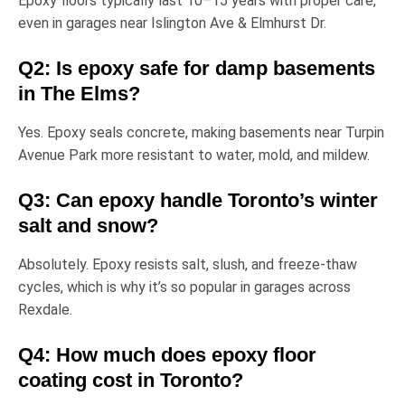
Epoxy floors typically last
10–15 years
with proper care,
even in garages near
Islington Ave & Elmhurst Dr
.
Q2: Is epoxy safe for damp basements
in The Elms?
Yes. Epoxy seals concrete, making basements near
Turpin
Avenue Park
more resistant to water, mold, and mildew.
Q3: Can epoxy handle Toronto’s winter
salt and snow?
Absolutely. Epoxy resists
salt, slush, and freeze-thaw
cycles
, which is why it’s so popular in garages across
Rexdale.
Q4: How much does epoxy floor
coating cost in Toronto?