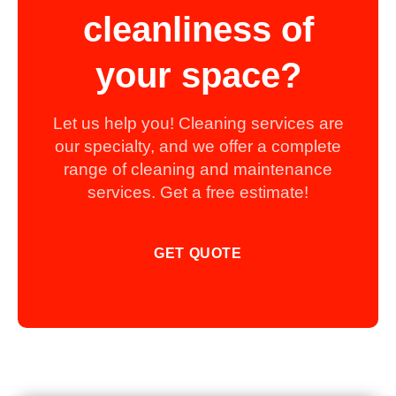
cleanliness of
your space?
Let us help you! Cleaning services are
our specialty, and we offer a complete
range of cleaning and maintenance
services. Get a free estimate!
GET QUOTE