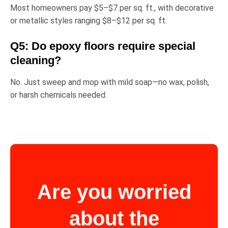
Most homeowners pay
$5–$7 per sq. ft.
, with decorative
or metallic styles ranging
$8–$12 per sq. ft.
Q5: Do epoxy floors require special
cleaning?
No. Just sweep and mop with mild soap—no wax, polish,
or harsh chemicals needed.
Are you worried
about the