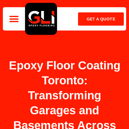
GET A QUOTE
OUR COMPANY
CALL: 416-899-2141
Epoxy Floor Coating
Toronto:
Transforming
Garages and
Basements Across