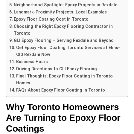
Neighborhood Spotlight: Epoxy Projects in Rexdale
Landmark-Proximity Projects: Local Examples
Epoxy Floor Coating Cost in Toronto
Choosing the Right Epoxy Flooring Contractor in
Toronto
GLI Epoxy Flooring – Serving Rexdale and Beyond
Get Epoxy Floor Coating Toronto Services at Elms-
Old Rexdale Now
Business Hours
Driving Directions to GLI Epoxy Flooring
Final Thoughts: Epoxy Floor Coating in Toronto
Homes
FAQs About Epoxy Floor Coating in Toronto
Why Toronto Homeowners
Are Turning to Epoxy Floor
Coatings