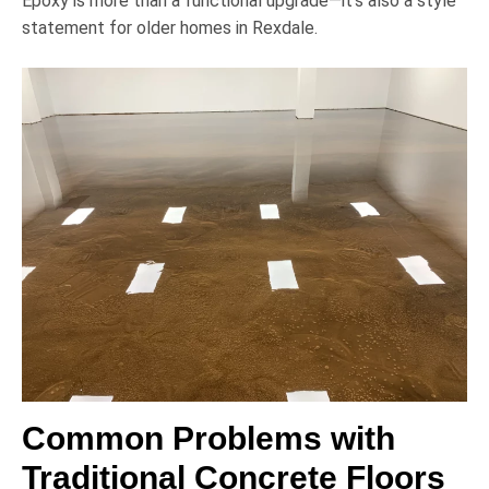
Epoxy is more than a functional upgrade—it’s also a style
statement for older homes in Rexdale.
Common Problems with
Traditional Concrete Floors