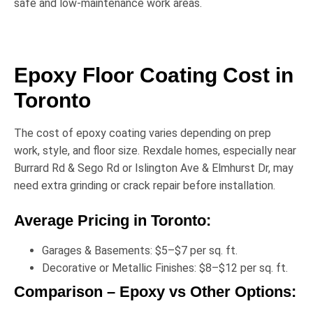
safe and low-maintenance work areas.
Epoxy Floor Coating Cost in
Toronto
The cost of epoxy coating varies depending on prep
work, style, and floor size. Rexdale homes, especially near
Burrard Rd & Sego Rd
or
Islington Ave & Elmhurst Dr
, may
need extra grinding or crack repair before installation.
Average Pricing in Toronto:
Garages & Basements:
$5–$7 per sq. ft.
Decorative or Metallic Finishes:
$8–$12 per sq. ft.
Comparison – Epoxy vs Other Options: