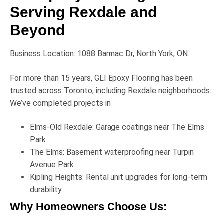
Serving Rexdale and
Beyond
Business Location:
1088 Barmac Dr, North York, ON
For more than 15 years,
GLI Epoxy Flooring
has been
trusted across Toronto, including Rexdale neighborhoods.
We’ve completed projects in:
Elms-Old Rexdale:
Garage coatings near
The Elms
Park
The Elms:
Basement waterproofing near
Turpin
Avenue Park
Kipling Heights:
Rental unit upgrades for long-term
durability
Why Homeowners Choose Us: