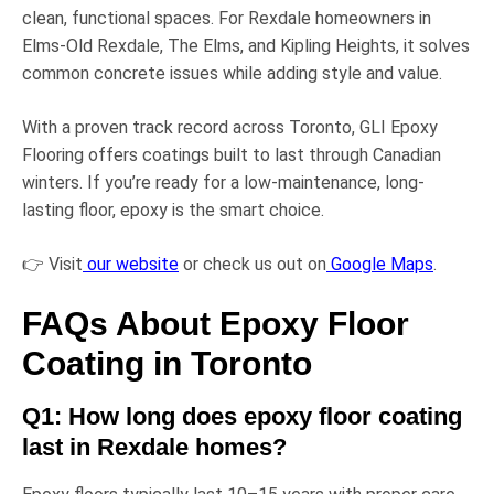
clean, functional spaces. For Rexdale homeowners in
Elms-Old Rexdale
,
The Elms
, and
Kipling Heights
, it solves
common concrete issues while adding style and value.
With a proven track record across Toronto,
GLI Epoxy
Flooring
offers coatings built to last through Canadian
winters. If you’re ready for a low-maintenance, long-
lasting floor, epoxy is the smart choice.
👉 Visit
our website
or check us out on
Google Maps
.
FAQs About Epoxy Floor
Coating in Toronto
Q1: How long does epoxy floor coating
last in Rexdale homes?