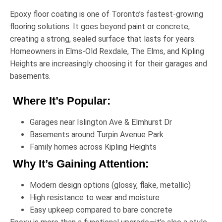
Epoxy floor coating is one of Toronto’s fastest-growing
flooring solutions. It goes beyond paint or concrete,
creating a strong, sealed surface that lasts for years.
Homeowners in
Elms-Old Rexdale
,
The Elms
, and
Kipling
Heights
are increasingly choosing it for their garages and
basements.
Where It’s Popular:
Garages near
Islington Ave & Elmhurst Dr
Basements around
Turpin Avenue Park
Family homes across
Kipling Heights
Why It’s Gaining Attention:
Modern design options (glossy, flake, metallic)
High resistance to wear and moisture
Easy upkeep compared to bare concrete