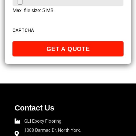
Max. file size: 5 MB.
CAPTCHA
Contact Us
GLI Epoxy Flooring
1088 Barmac Dr, North York,