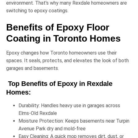
environment. That’s why many Rexdale homeowners are
switching to epoxy coatings.
Benefits of Epoxy Floor
Coating in Toronto Homes
Epoxy changes how Toronto homeowners use their
spaces. It seals, protects, and elevates the look of both
garages and basements.
Top Benefits of Epoxy in Rexdale
Homes:
Durability:
Handles heavy use in garages across
Elms-Old Rexdale
Moisture Protection:
Keeps basements near
Turpin
Avenue Park
dry and mold-free
Easy Cleaning:
A quick mop removes dirt, dust, or