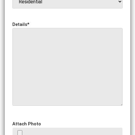
Details
*
Attach Photo