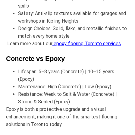
spills
Safety:
Anti-slip textures available for garages and
workshops in
Kipling Heights
Design Choices:
Solid, flake, and metallic finishes to
match every home style
Learn more about our
epoxy flooring Toronto services
.
Concrete vs Epoxy
Lifespan: 5–8 years (Concrete) | 10–15 years
(Epoxy)
Maintenance: High (Concrete) | Low (Epoxy)
Resistance: Weak to Salt & Water (Concrete) |
Strong & Sealed (Epoxy)
Epoxy is both a
protective upgrade
and a
visual
enhancement
, making it one of the smartest flooring
solutions in Toronto today.