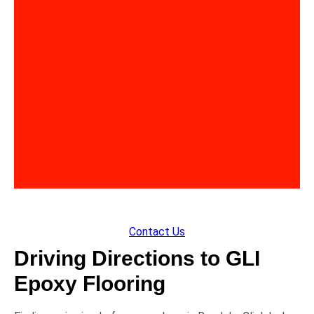
Contact Us
Driving Directions to GLI
Epoxy Flooring