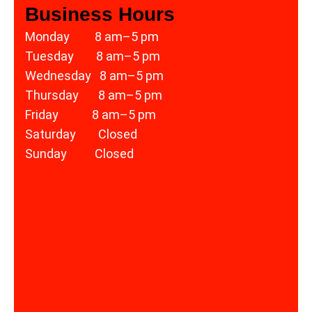
Business Hours
Monday 8 am–5 pm
Tuesday 8 am–5 pm
Wednesday 8 am–5 pm
Thursday 8 am–5 pm
Friday 8 am–5 pm
Saturday Closed
Sunday Closed