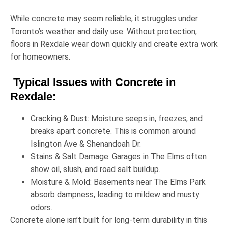
While concrete may seem reliable, it struggles under
Toronto’s weather and daily use. Without protection,
floors in Rexdale wear down quickly and create extra work
for homeowners.
Typical Issues with Concrete in
Rexdale:
Cracking & Dust:
Moisture seeps in, freezes, and
breaks apart concrete. This is common around
Islington Ave & Shenandoah Dr
.
Stains & Salt Damage:
Garages in
The Elms
often
show oil, slush, and road salt buildup.
Moisture & Mold:
Basements near
The Elms Park
absorb dampness, leading to mildew and musty
odors.
Concrete alone isn’t built for long-term durability in this