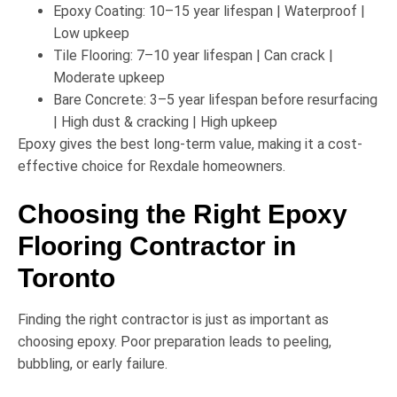
Epoxy Coating:
10–15 year lifespan | Waterproof |
Low upkeep
Tile Flooring:
7–10 year lifespan | Can crack |
Moderate upkeep
Bare Concrete:
3–5 year lifespan before resurfacing
| High dust & cracking | High upkeep
Epoxy gives the
best long-term value
, making it a cost-
effective choice for Rexdale homeowners.
Choosing the Right Epoxy
Flooring Contractor in
Toronto
Finding the right contractor is just as important as
choosing epoxy. Poor preparation leads to peeling,
bubbling, or early failure.