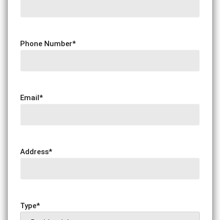
Phone Number
*
Email
*
Address
*
Type
*