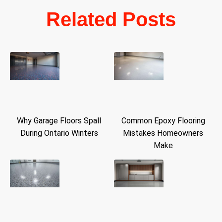
Related Posts
Why Garage Floors Spall
Common Epoxy Flooring
During Ontario Winters
Mistakes Homeowners
Make