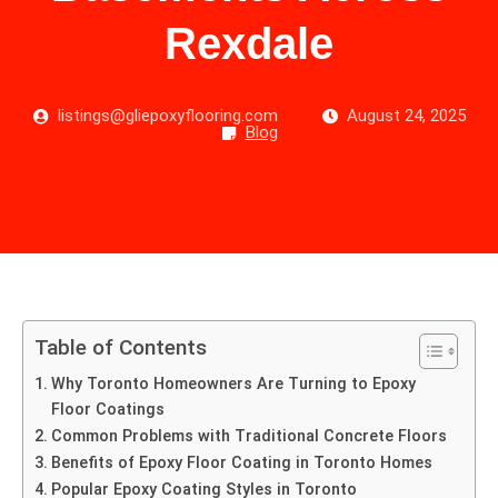
Rexdale
listings@gliepoxyflooring.com
August 24, 2025
Blog
Table of Contents
Why Toronto Homeowners Are Turning to Epoxy
Floor Coatings
Common Problems with Traditional Concrete Floors
Benefits of Epoxy Floor Coating in Toronto Homes
Popular Epoxy Coating Styles in Toronto